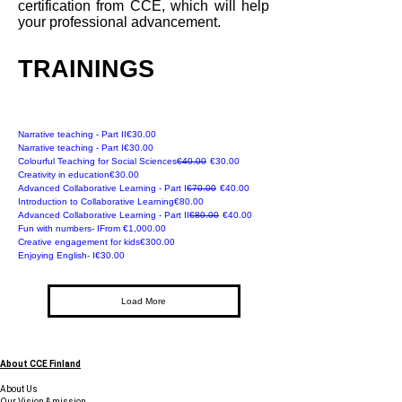
certification from CCE, which will help
your professional advancement.
TRAININGS
Recommended
Price
Narrative teaching - Part II
€30.00
Recommended
Price
Narrative teaching - Part I
€30.00
Online
Regular Price
Sale Price
Colourful Teaching for Social Sciences
€40.00
€30.00
Online
Price
Creativity in education
€30.00
Online
Regular Price
Sale Price
Advanced Collaborative Learning - Part I
€70.00
€40.00
Online
Price
Introduction to Collaborative Learning
€80.00
Online
Regular Price
Sale Price
Advanced Collaborative Learning - Part II
€80.00
€40.00
Online
Sale Price
Fun with numbers- I
From
€1,000.00
For Parents
Price
Creative engagement for kids
€300.00
Online
Price
Enjoying English- I
€30.00
Load More
About CCE Finland
About Us
Our Vision & mission