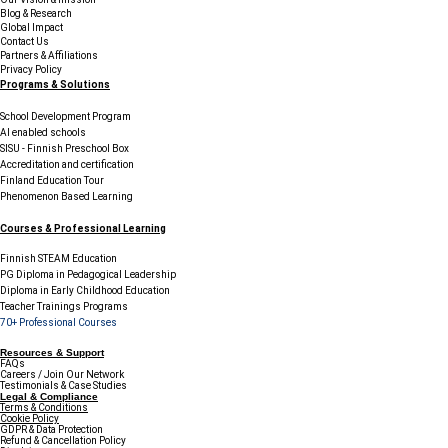
Blog & Research
Global Impact
Contact Us
Partners & Affiliations
Privacy Policy
Programs & Solutions
School Development Program
AI enabled schools
SISU - Finnish Preschool Box
Accreditation and certification
Finland Education Tour
Phenomenon Based Learning
Courses & Professional Learning
Finnish STEAM Education
PG Diploma in Pedagogical Leadership
Diploma in Early Childhood Education
Teacher Trainings Programs
70+ Professional Courses
Resources & Support
FAQs
Careers / Join Our Network
Testimonials & Case Studies
Legal & Compliance
Terms & Conditions
Cookie Policy
GDPR & Data Protection
Refund & Cancellation Policy