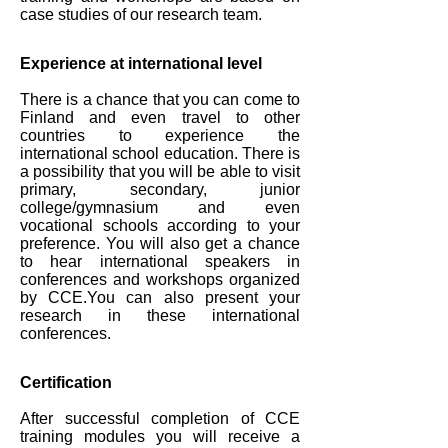
case studies of our research team.
Experience at international level
There is a chance that you can come to
Finland and even travel to other
countries to experience the
international school education. There is
a possibility that you will be able to visit
primary, secondary, junior
college/gymnasium and even
vocational schools according to your
preference. You will also get a chance
to hear international speakers in
conferences and workshops organized
by CCE.You can also present your
research in these international
conferences.
Certification
After successful completion of CCE
training modules you will receive a