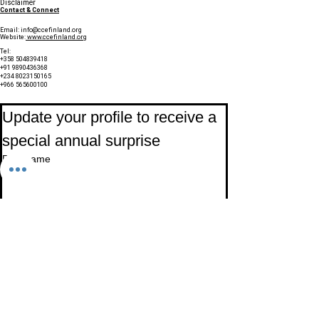
Disclaimer
Contact & Connect
Email:
info@ccefinland.org
Website:
www.ccefinland.org
Tel:
+358 504839418
+91 9890436368
+234 8023150165
+966 565600100
Subscribe to Our Newsletter
Update your profile to receive a 
special annual surprise
First name
Last name
Birthday
Date