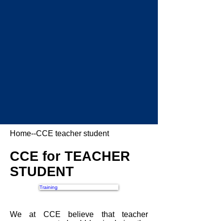
Home
--CCE teacher student
CCE for TEACHER
STUDENT
Training
We at CCE believe that teacher