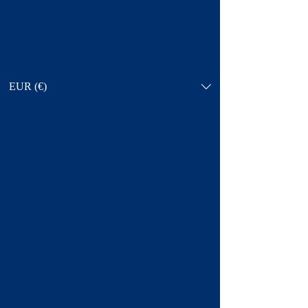
EUR (€)