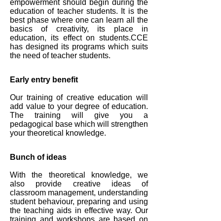
empowerment should begin during the
education of teacher students. It is the
best phase where one can learn all the
basics of creativity, its place in
education, its effect on students.CCE
has designed its programs which suits
the need of teacher students.
Early entry benefit
Our training of creative education will
add value to your degree of education.
The training will give you a
pedagogical base which will strengthen
your theoretical knowledge.
Bunch of ideas
With the theoretical knowledge, we
also provide creative ideas of
classroom management, understanding
student behaviour, preparing and using
the teaching aids in effective way. Our
training and workshops are based on