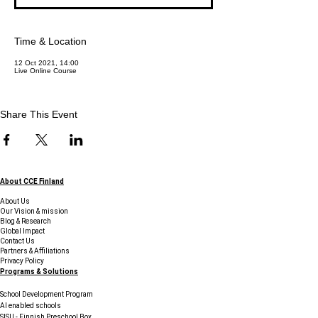
Time & Location
12 Oct 2021, 14:00
Live Online Course
Share This Event
About CCE Finland
About Us
Our Vision & mission
Blog & Research
Global Impact
Contact Us
Partners & Affiliations
Privacy Policy
Programs & Solutions
School Development Program
AI enabled schools
SISU - Finnish Preschool Box