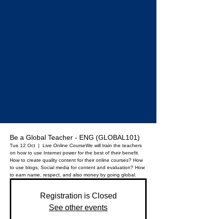
Be a Global Teacher - ENG (GLOBAL101)
Tue 12 Oct
  |  
Live Online Course
We will train the teachers
on how to use Internet power for the best of their benefit.
How to create quality content for their online courses? How
to use blogs, Social media for content and evaluation? How
to earn name, respect, and also money by going global.
Registration is Closed
See other events