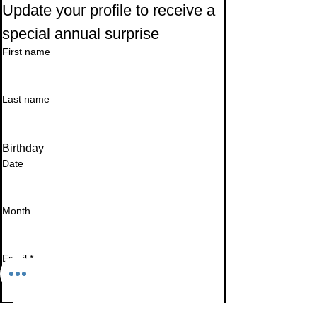
Update your profile to receive a 
special annual surprise
First name
Last name
Birthday
Date
Month
Email
*
I want to subscribe to your mailing list.