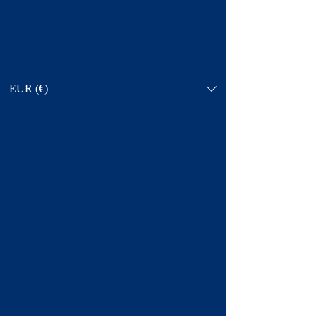
EUR (€)