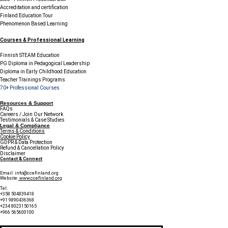
Accreditation and certification
Finland Education Tour
Phenomenon Based Learning
Courses & Professional Learning
Finnish STEAM Education
PG Diploma in Pedagogical Leadership
Diploma in Early Childhood Education
Teacher Trainings Programs
70+ Professional Courses
Resources & Support
FAQs
Careers / Join Our Network
Testimonials & Case Studies
Legal & Compliance
Terms & Conditions
Cookie Policy
GDPR & Data Protection
Refund & Cancellation Policy
Disclaimer
Contact & Connect
Email:
info@ccefinland.org
Website:
www.ccefinland.org
Tel:
+358 504839418
+91 9890436368
+234 8023150165
+966 565600100
Subscribe to Our Newsletter