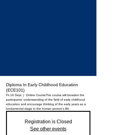
Diploma In Early Childhood Education
(ECE101)
Fri 16 Sept
  |  
Online Course
The course will broaden the
participants’ understanding of the field of early childhood
education and encourage thinking of the early years as a
fundamental stage in the human person's life.
Registration is Closed
See other events