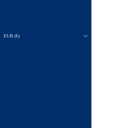
EUR (€)