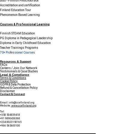
SISU - Finnish Preschool Box
Accreditation and certification
Finland Education Tour
Phenomenon Based Learning
Courses & Professional Learning
Finnish STEAM Education
PG Diploma in Pedagogical Leadership
Diploma in Early Childhood Education
Teacher Trainings Programs
70+ Professional Courses
Resources & Support
FAQs
Careers / Join Our Network
Testimonials & Case Studies
Legal & Compliance
Terms & Conditions
Cookie Policy
GDPR & Data Protection
Refund & Cancellation Policy
Disclaimer
Contact & Connect
Email:
info@ccefinland.org
Website:
www.ccefinland.org
Tel:
+358 504839418
+91 9890436368
+234 8023150165
+966 565600100
Subscribe to Our Newsletter