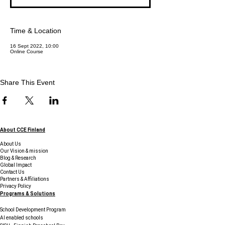
Time & Location
16 Sept 2022, 10:00
Online Course
Share This Event
About CCE Finland
About Us
Our Vision & mission
Blog & Research
Global Impact
Contact Us
Partners & Affiliations
Privacy Policy
Programs & Solutions
School Development Program
AI enabled schools