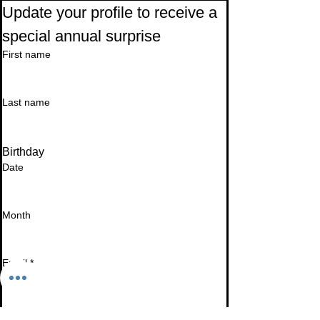
Update your profile to receive a 
special annual surprise
First name
Last name
Birthday
Date
Month
Email
*
I want to subscribe to your mailing list.