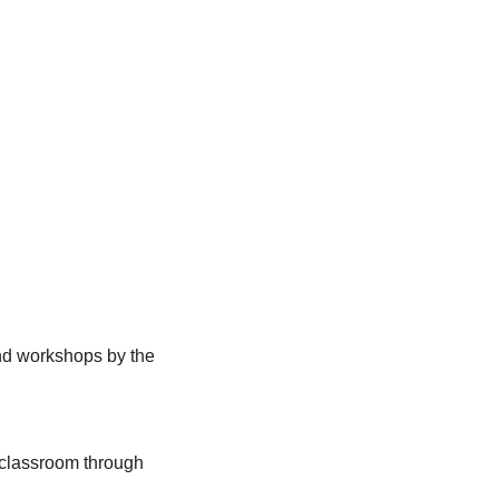
nd workshops by the 
 classroom through 