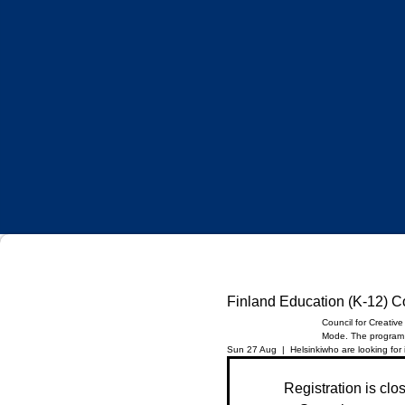
Finland Education (K-12) 
Council for Creativ
Mode. The program i
Sun 27 Aug
  |  
Helsinki
who are looking for
Registration is clo