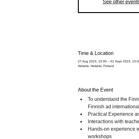
See other event
Time & Location
27 Aug 2023, 15:00 – 01 Sept 2023, 15:0
Helsinki, Helsinki, Finland
About the Event
To understand the Finn
Finnish ad internationa
Practical Experience a
Interactions with teache
Hands-on experience wit
workshops