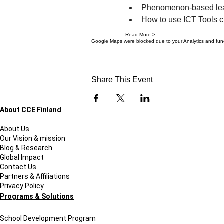
Phenomenon-based lear
How to use ICT Tools cr
Read More >
Google Maps were blocked due to your Analytics and funct
Share This Event
About CCE Finland
About Us
Our Vision & mission
Blog & Research
Global Impact
Contact Us
Partners & Affiliations
Privacy Policy
Programs & Solutions
School Development Program