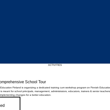
Upcoming Events
ACTIVITIES
Comprehensive School Tour
e Education Finland is organizing a dedicated training cum workshop program on Finnish Educatio
s meant for school principals, management, administrators, educators, trainers & senior teachers
 implementing changes for a better education.
sed