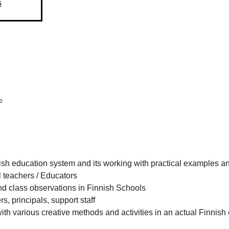
s
0
ish education system and its working with practical examples a
l teachers / Educators
nd class observations in Finnish Schools
rs, principals, support staff
h various creative methods and activities in an actual Finnish