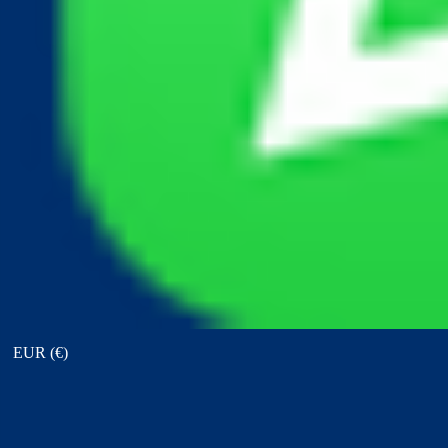
View points
EUR (€)