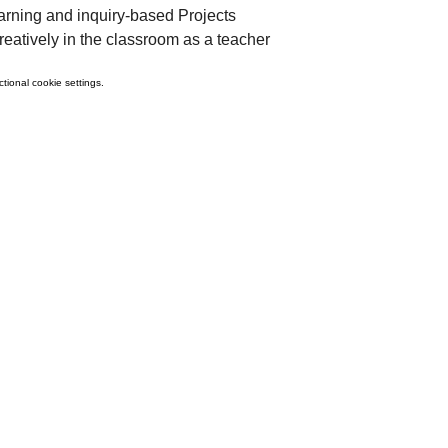
ning and inquiry-based Projects
eatively in the classroom as a teacher
ional cookie settings.