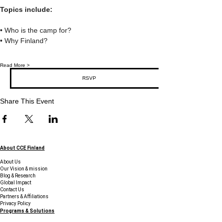
Topics include:
• Who is the camp for?
• Why Finland?
Read More >
RSVP
Share This Event
About CCE Finland
About Us
Our Vision & mission
Blog & Research
Global Impact
Contact Us
Partners & Affiliations
Privacy Policy
Programs & Solutions