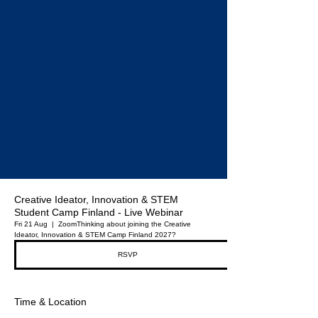
Creative Ideator, Innovation & STEM
Student Camp Finland - Live Webinar
Fri 21 Aug
  |  
Zoom
Thinking about joining the Creative
Ideator, Innovation & STEM Camp Finland 2027?
RSVP
Time & Location