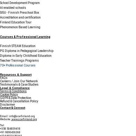
School Development Program
AI enabled schools
SISU - Finnish Preschool Box
Accreditation and certification
Finland Education Tour
Phenomenon Based Learning
Courses & Professional Learning
Finnish STEAM Education
PG Diploma in Pedagogical Leadership
Diploma in Early Childhood Education
Teacher Trainings Programs
70+ Professional Courses
Resources & Support
FAQs
Careers / Join Our Network
Testimonials & Case Studies
Legal & Compliance
Terms & Conditions
Cookie Policy
GDPR & Data Protection
Refund & Cancellation Policy
Disclaimer
Contact & Connect
Email:
info@ccefinland.org
Website:
www.ccefinland.org
Tel:
+358 504839418
+91 9890436368