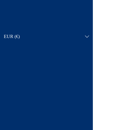
EUR (€)