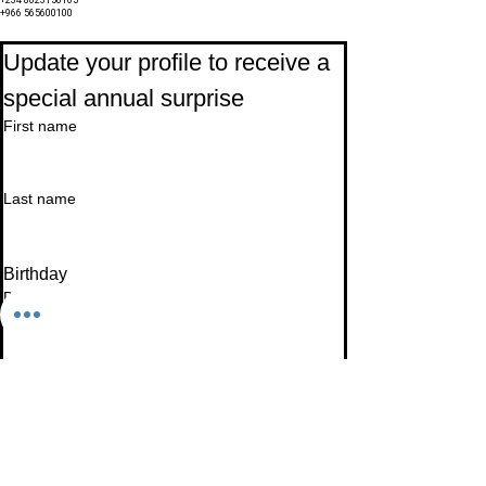
+234 8023150165
+966 565600100
Subscribe to Our Newsletter
Update your profile to receive a 
special annual surprise
First name
Last name
Birthday
Date
Month
Email
*