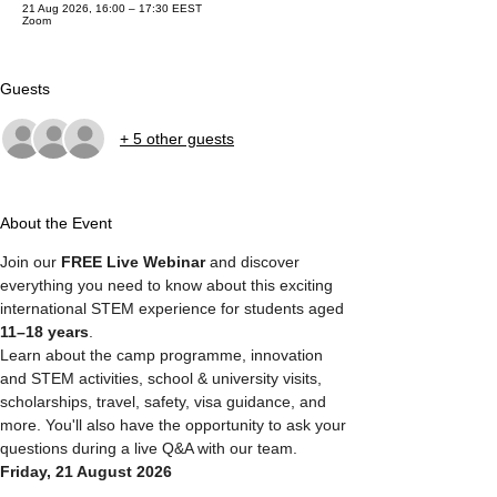
21 Aug 2026, 16:00 – 17:30 EEST
Zoom
Guests
+ 5 other guests
About the Event
Join our 
FREE Live Webinar
 and discover 
everything you need to know about this exciting 
international STEM experience for students aged 
11–18 years
.
Learn about the camp programme, innovation 
and STEM activities, school & university visits, 
scholarships, travel, safety, visa guidance, and 
more. You'll also have the opportunity to ask your 
questions during a live Q&A with our team.
Friday, 21 August 2026