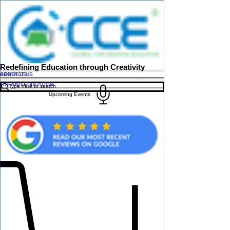
Redefining Education through Creativity
ABOUT US
CONTACT US
FINLAND EDUCATION
Upcoming Events