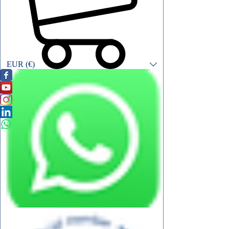
EUR (€)