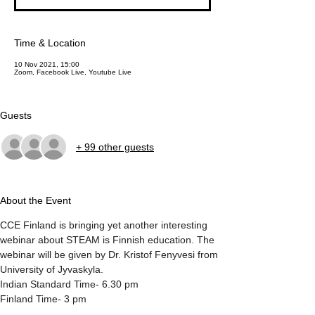
Time & Location
10 Nov 2021, 15:00
Zoom, Facebook Live, Youtube Live
Guests
+ 99 other guests
About the Event
CCE Finland is bringing yet another interesting 
webinar about STEAM is Finnish education. The 
webinar will be given by Dr. Kristof Fenyvesi from 
University of Jyvaskyla.
Indian Standard Time- 6.30 pm
Finland Time- 3 pm