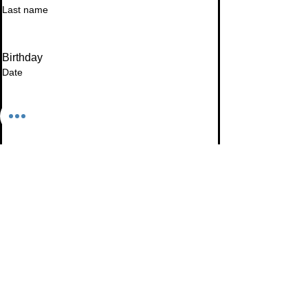
Last name
Birthday
Date
Month
Email
*
I want to subscribe to your mailing list.
Subscribe