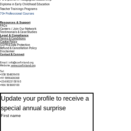
Diploma in Early Childhood Education
Teacher Trainings Programs
70+ Professional Courses
Resources & Support
FAQs
Careers / Join Our Network
Testimonials & Case Studies
Legal & Compliance
Terms & Conditions
Cookie Policy
GDPR & Data Protection
Refund & Cancellation Policy
Disclaimer
Contact & Connect
Email:
info@ccefinland.org
Website:
www.ccefinland.org
Tel:
+358 504839418
+91 9890436368
+234 8023150165
+966 565600100
Subscribe to Our Newsletter
Update your profile to receive a 
special annual surprise
First name