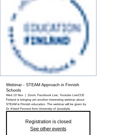
Webinar - STEAM Approach in Finnish
Schools
Wed 10 Nov
  |  
Zoom, Facebook Live, Youtube Live
CCE
Finland is bringing yet another interesting webinar about
STEAM is Finnish education. The webinar will be given by
Dr. Kristof Fenvesi from University of Jyvaskyla.
Registration is closed
See other events