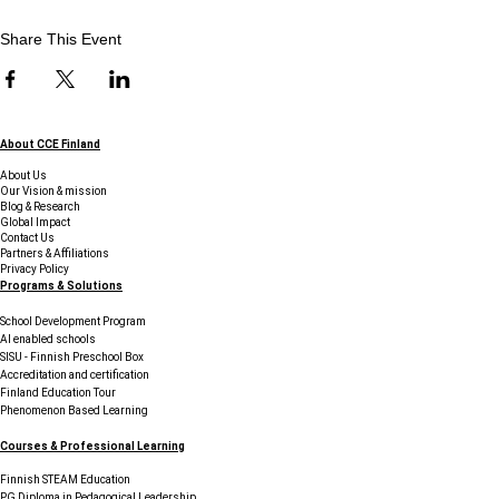
Share This Event
About CCE Finland
About Us
Our Vision & mission
Blog & Research
Global Impact
Contact Us
Partners & Affiliations
Privacy Policy
Programs & Solutions
School Development Program
AI enabled schools
SISU - Finnish Preschool Box
Accreditation and certification
Finland Education Tour
Phenomenon Based Learning
Courses & Professional Learning
Finnish STEAM Education
PG Diploma in Pedagogical Leadership