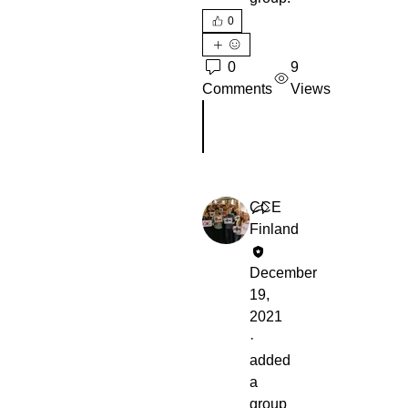
0
0
9
Comments
Views
Write a comment...
CCE
Finland
December
19,
2021
·
added
a
group