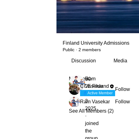
Finland University Admissions
Public
·
2 members
Discussion
Media
Members
Ram
CCE Finland
Vasekar
Follow
December
Active Member
3,
Ram Vasekar
Follow
2025
See All Members (2)
·
joined
the
group.