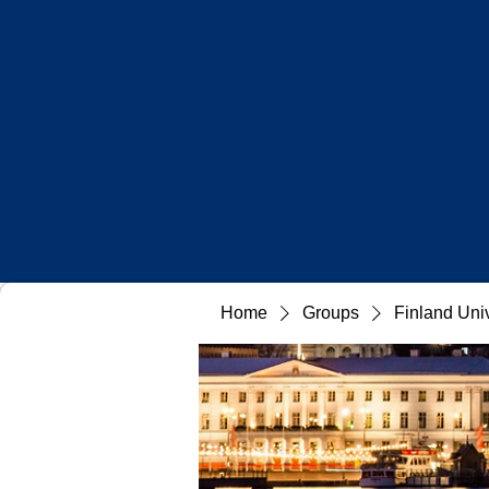
Home
Groups
Finland Uni