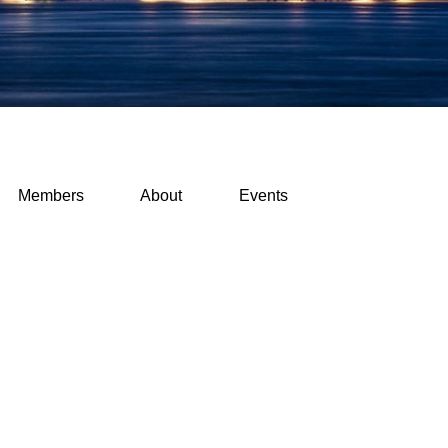
Members
About
Events