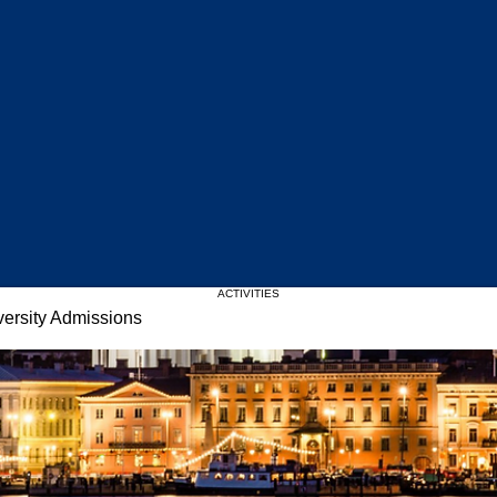
Upcoming Events
ACTIVITIES
versity Admissions