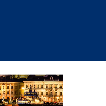
Log In