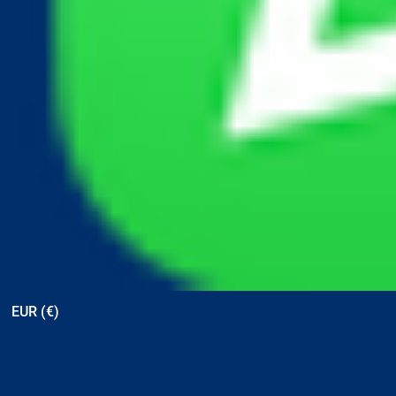
View points
EUR (€)