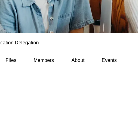
cation Delegation
Files
Members
About
Events