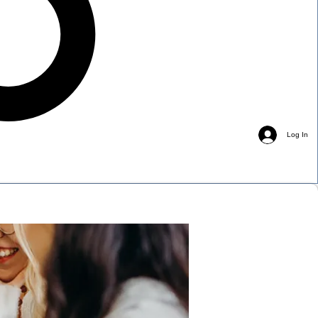
Log In