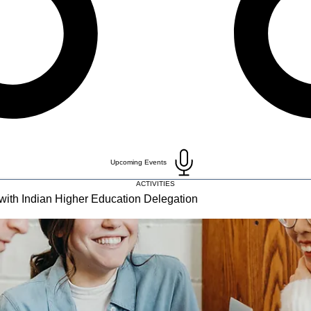
Upcoming Events
ACTIVITIES
with Indian Higher Education Delegation