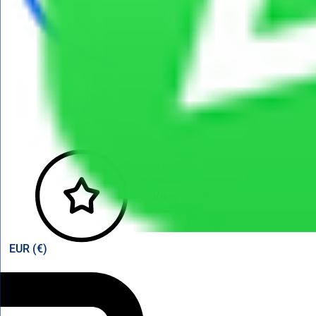
View points
EUR (€)