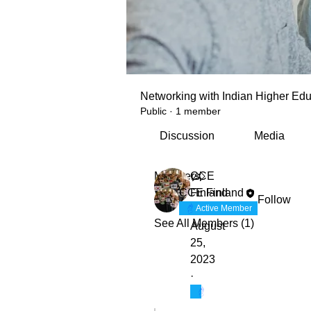
Networking with Indian Higher Edu
Public
·
1 member
Discussion
Media
Members
CCE
CCE Finland
Finland
Follow
Active Member
See All Members (1)
August
25,
2023
·
Active Member