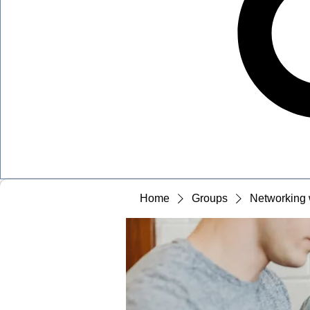
Home
Groups
Networking 