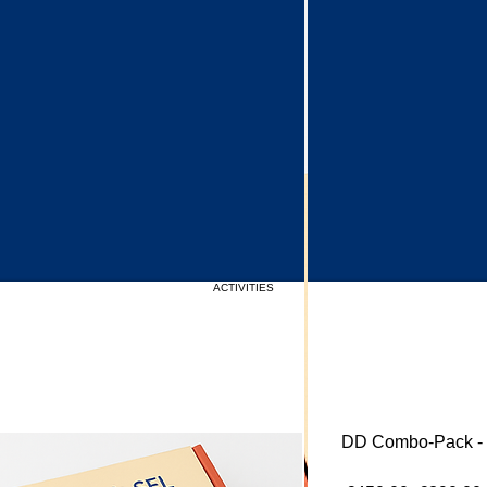
Upcoming Events
ACTIVITIES
DD Combo-Pack - S