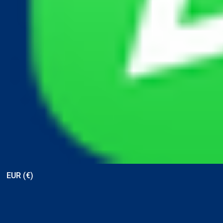
View points
EUR (€)