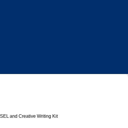
Log In
EL and Creative Writing Kit