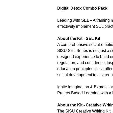
Digital Detox Combo Pack
Leading with SEL – A training 
effectively implement SEL pract
About the Kit - SEL Kit
A comprehensive social-emotio
SISU SEL Series is not just a se
designed experience to build 
regulation, and confidence. Ins
education principles, this colle
social development in a screen-
Ignite Imagination & Expressio
Project-Based Learning with a 
About the Kit - Creative Writi
The SISU Creative Writing Kit 