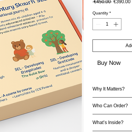
Regular P
 €450.00 
€390.00
Quantity
*
Add
Buy Now
Why It Matters?
SEL Kit
Who Can Order?
These SEL kits cu
skills:
Early childhood 
Empathy & Emoti
What’s Inside?
Teachers
Confidence & Pub
ECE Parents