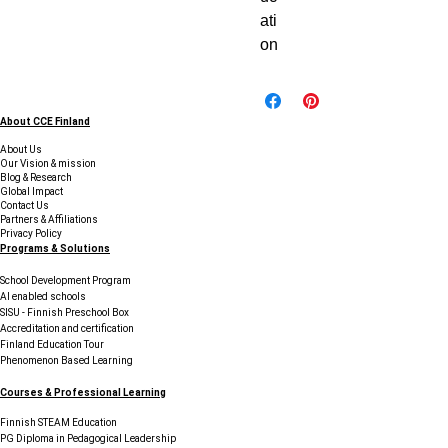
ati
on
About CCE Finland
About Us
Our Vision & mission
Blog & Research
Global Impact
Contact Us
Partners & Affiliations
Privacy Policy
Programs & Solutions
School Development Program
AI enabled schools
SISU - Finnish Preschool Box
Accreditation and certification
Finland Education Tour
Phenomenon Based Learning
Courses & Professional Learning
Finnish STEAM Education
PG Diploma in Pedagogical Leadership