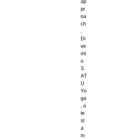
ap
pr
oa
ch
.
Di
ve
int
o
S
AT
U
Yo
ga
, a
te
st
a
m