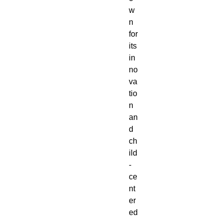
w
n
for
its
in
no
va
tio
n
an
d
ch
ild
-
ce
nt
er
ed