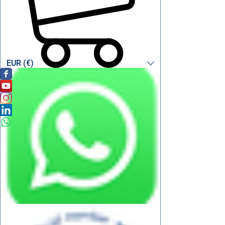
EUR (€)