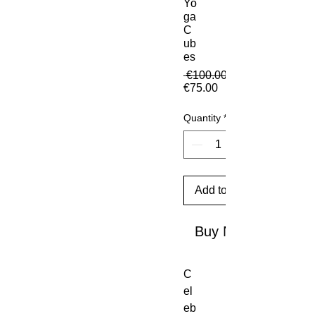
Yo
ga
C
ub
es
 €100.00 
Sale Price
€75.00
Quantity
*
Add to Cart
Buy Now
C
el
eb