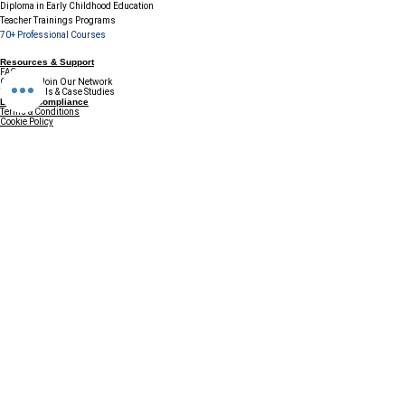
Diploma in Early Childhood Education
Teacher Trainings Programs
70+ Professional Courses
Resources & Support
FAQs
Careers / Join Our Network
Testimonials & Case Studies
Legal & Compliance
Terms & Conditions
Cookie Policy
GDPR & Data Protection
Refund & Cancellation Policy
Disclaimer
Contact & Connect
Email:
info@ccefinland.org
Website:
www.ccefinland.org
Tel:
+358 504839418
+91 9890436368
+234 8023150165
+966 565600100
Subscribe to Our Newsletter
Update your profile to receive a 
special annual surprise
First name