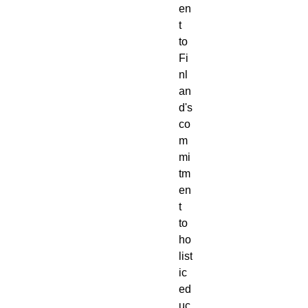
en
t
to
Fi
nl
an
d's
co
m
mi
tm
en
t
to
ho
list
ic
ed
uc