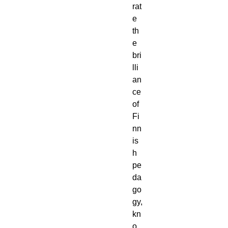
rat
e
th
e
bri
lli
an
ce
of
Fi
nn
is
h
pe
da
go
gy,
kn
o