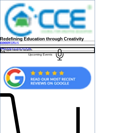
Redefining Education through Creativity
ABOUT US
CONTACT US
FINLAND EDUCATION
Upcoming Events