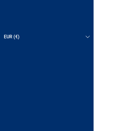
EUR (€)