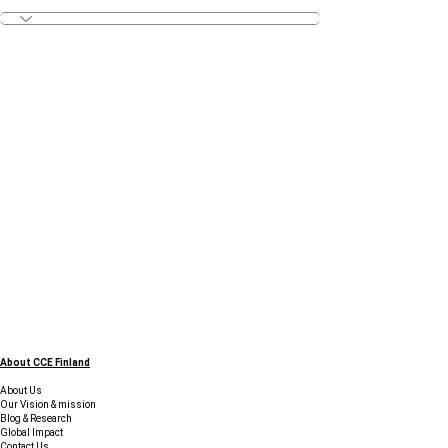
About CCE Finland
About Us
Our Vision & mission
Blog & Research
Global Impact
Contact Us