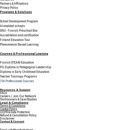
Partners & Affiliations
Privacy Policy
Programs & Solutions
School Development Program
AI enabled schools
SISU - Finnish Preschool Box
Accreditation and certification
Finland Education Tour
Phenomenon Based Learning
Courses & Professional Learning
Finnish STEAM Education
PG Diploma in Pedagogical Leadership
Diploma in Early Childhood Education
Teacher Trainings Programs
70+ Professional Courses
Resources & Support
FAQs
Careers / Join Our Network
Testimonials & Case Studies
Legal & Compliance
Terms & Conditions
Cookie Policy
GDPR & Data Protection
Refund & Cancellation Policy
Disclaimer
Contact & Connect
Email:
info@ccefinland.org