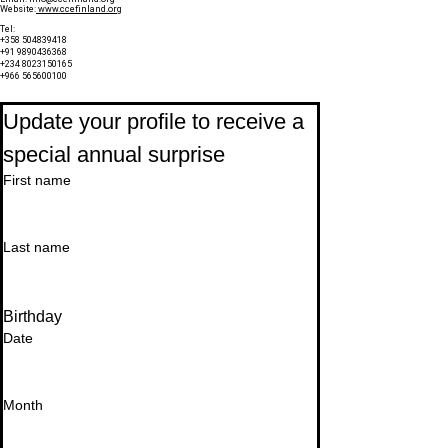
Website:
www.ccefinland.org
Tel:
+358 504839418
+91 9890436368
+234 8023150165
+966 565600100
Subscribe to Our Newsletter
Update your profile to receive a 
special annual surprise
First name
Last name
Birthday
Date
Month