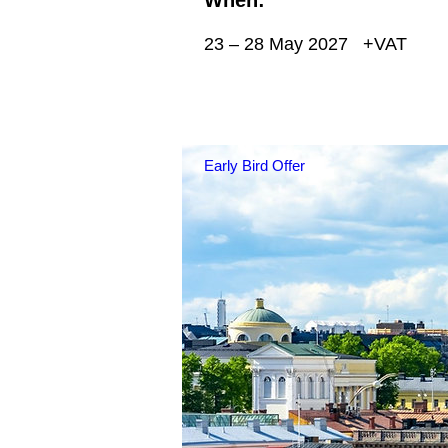
23 – 28 May 2027
+VAT
Early Bird Offer