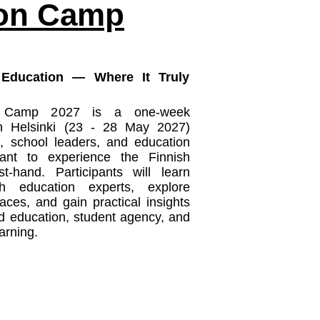
ion Camp
 Education — Where It Truly
n Camp 2027 is a one-week
n Helsinki (23 - 28 May 2027)
, school leaders, and education
ant to experience the Finnish
t-hand. Participants will learn
sh education experts, explore
aces, and gain practical insights
ed education, student agency, and
rning.