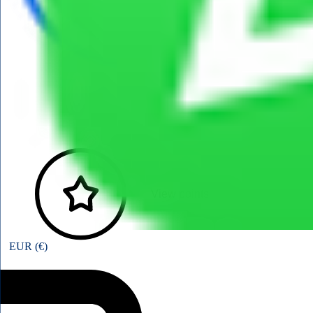
View points
EUR (€)