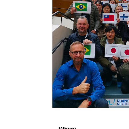
When: