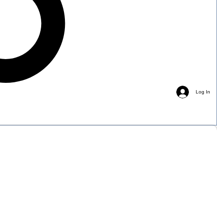
Log In