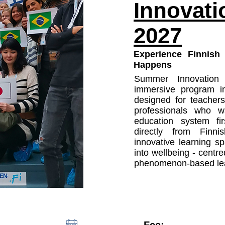
Innovat
2027
Experience Finnish
Happens
Summer Innovatio
immersive program i
designed for teachers
professionals who w
education system firs
directly from Finni
innovative learning sp
into wellbeing - centr
phenomenon-based lea
Fee: