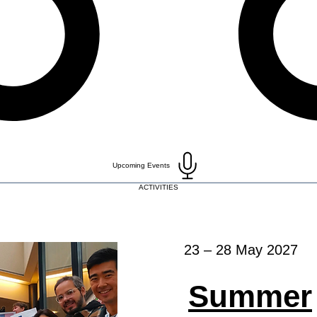
Upcoming Events
ACTIVITIES
23 – 28 May 2027
Summer