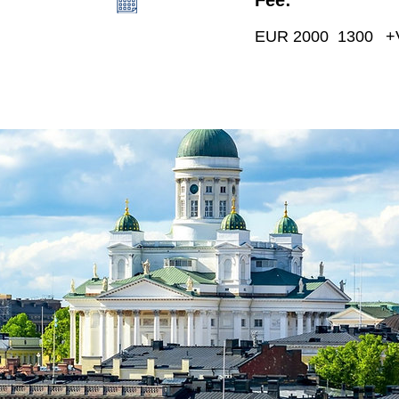
EUR 2000 1300
+