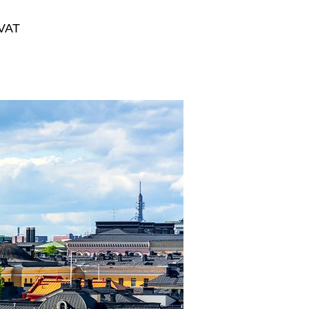
VAT
Summer
Innovation
Camp
2027
Regular Price
€2,000.00
Sale Price
€1,300.00
View Details