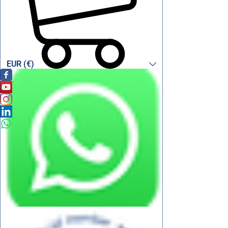
EUR (€)