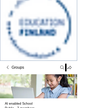
Groups
AI enabled School