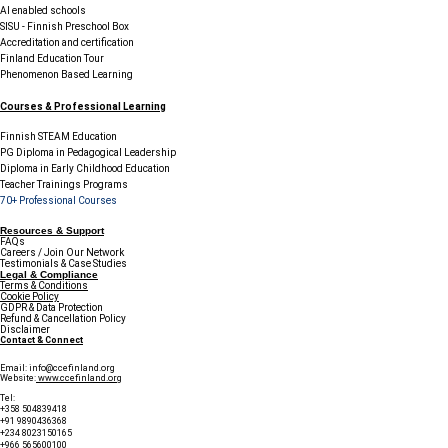
AI enabled schools
SISU - Finnish Preschool Box
Accreditation and certification
Finland Education Tour
Phenomenon Based Learning
Courses & Professional Learning
Finnish STEAM Education
PG Diploma in Pedagogical Leadership
Diploma in Early Childhood Education
Teacher Trainings Programs
70+ Professional Courses
Resources & Support
FAQs
Careers / Join Our Network
Testimonials & Case Studies
Legal & Compliance
Terms & Conditions
Cookie Policy
GDPR & Data Protection
Refund & Cancellation Policy
Disclaimer
Contact & Connect
Email:
info@ccefinland.org
Website:
www.ccefinland.org
Tel:
+358 504839418
+91 9890436368
+234 8023150165
+966 565600100