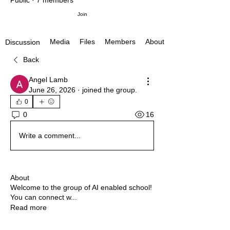
Public
·
7 members
Join
Media
Files
Members
About
Discussion
Back
Angel Lamb
June 26, 2026
·
joined the group.
0
16
0
Write a comment...
About
Welcome to the group of AI enabled school!
You can connect w
...
Read more