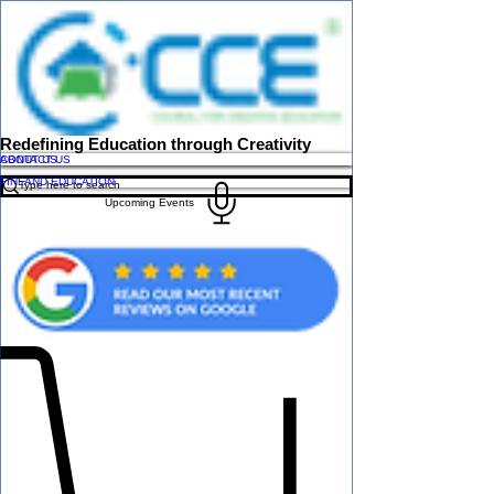
Redefining Education through Creativity
ABOUT US
CONTACT US
FINLAND EDUCATION
Upcoming Events