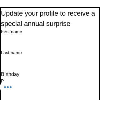
Subscribe to Our Newsletter
Update your profile to receive a 
special annual surprise
First name
Last name
Birthday
Date
Month
Email
*