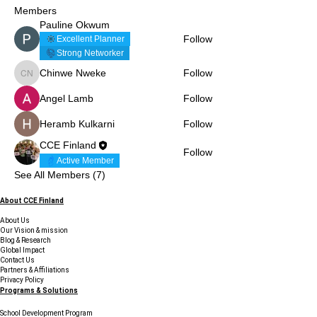
Members
Pauline Okwum
Follow
Excellent Planner
Strong Networker
Chinwe Nweke
Follow
Chinwe Nweke
Angel Lamb
Follow
Heramb Kulkarni
Follow
CCE Finland
Follow
Active Member
See All Members (7)
About CCE Finland
About Us
Our Vision & mission
Blog & Research
Global Impact
Contact Us
Partners & Affiliations
Privacy Policy
Programs & Solutions
School Development Program