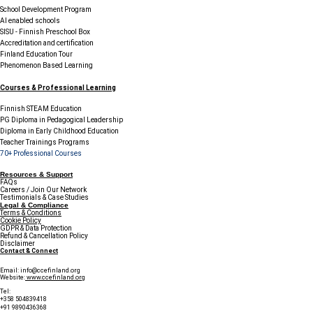
School Development Program
AI enabled schools
SISU - Finnish Preschool Box
Accreditation and certification
Finland Education Tour
Phenomenon Based Learning
Courses & Professional Learning
Finnish STEAM Education
PG Diploma in Pedagogical Leadership
Diploma in Early Childhood Education
Teacher Trainings Programs
70+ Professional Courses
Resources & Support
FAQs
Careers / Join Our Network
Testimonials & Case Studies
Legal & Compliance
Terms & Conditions
Cookie Policy
GDPR & Data Protection
Refund & Cancellation Policy
Disclaimer
Contact & Connect
Email:
info@ccefinland.org
Website:
www.ccefinland.org
Tel:
+358 504839418
+91 9890436368