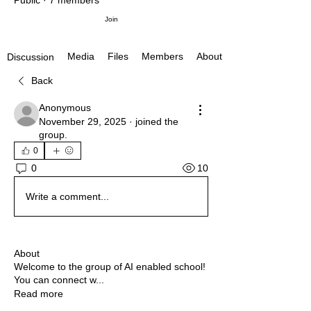
Public
·
7 members
Join
Media
Files
Members
About
Discussion
Back
Anonymous
November 29, 2025
·
joined the
group.
0
10
0
Write a comment...
About
Welcome to the group of AI enabled school!
You can connect w
...
Read more