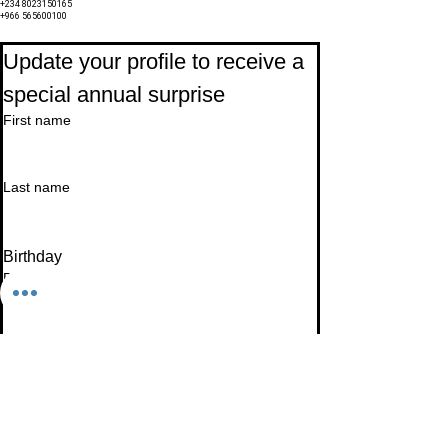
+234 8023150165
+966 565600100
Subscribe to Our Newsletter
Update your profile to receive a 
special annual surprise
First name
Last name
Birthday
Date
Month
Email
*