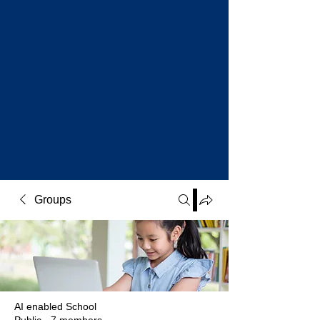
Groups
AI enabled School