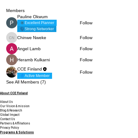
Members
Pauline Okwum
Follow
Excellent Planner
Strong Networker
Chinwe Nweke
Follow
Chinwe Nweke
Angel Lamb
Follow
Heramb Kulkarni
Follow
CCE Finland
Follow
Active Member
See All Members (7)
About CCE Finland
About Us
Our Vision & mission
Blog & Research
Global Impact
Contact Us
Partners & Affiliations
Privacy Policy
Programs & Solutions