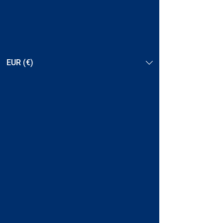
EUR (€)