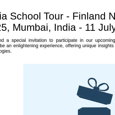
ia School Tour - Finland
5, Mumbai, India - 11 Jul
d a special invitation to participate in our upcomin
be an enlightening experience, offering unique insight
ogies.
-makers
ged to