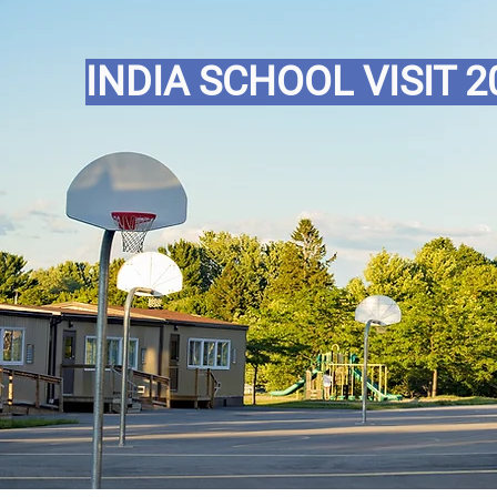
INDIA SCHOOL VISIT 2