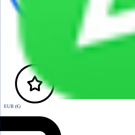
View points
EUR (€)