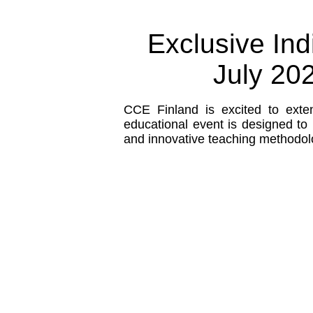
Exclusive Ind
July 202
CCE Finland is excited to exten
educational event is designed to 
and innovative teaching methodol
Who Should Attend?
Senior leaders or decision
from schools are encoura
participate.