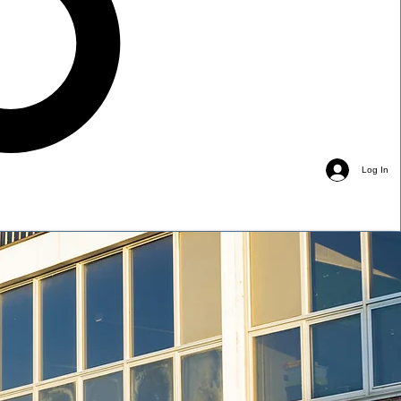
Log In