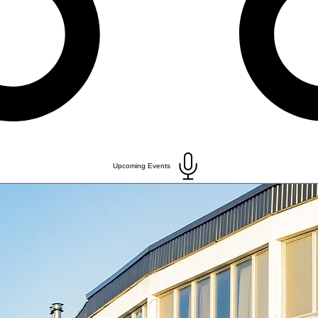
Upcoming Events
ACTIVITIES