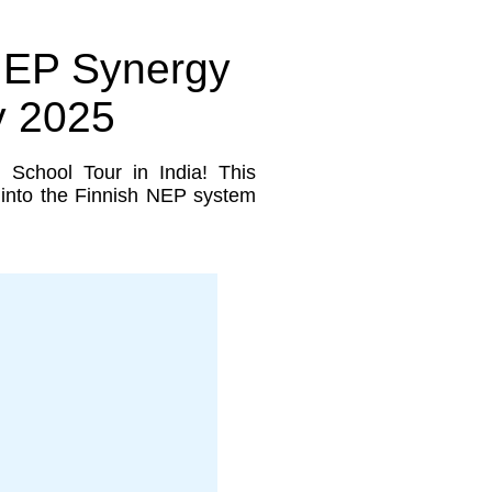
 NEP Synergy
y 2025
g School Tour in India! This
s into the Finnish NEP system