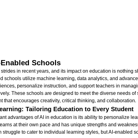
I-Enabled Schools
strides in recent years, and its impact on education is nothing sh
ed schools utilize machine learning, data analytics, and advance
iences, personalize instruction, and support teachers in managin
vely. These schools are designed to meet the diverse needs of 
 that encourages creativity, critical thinking, and collaboration.
earning: Tailoring Education to Every Student
ant advantages of AI in education is its ability to personalize lea
learns at their own pace and has unique strengths and weakness
struggle to cater to individual learning styles, but AI-enabled s