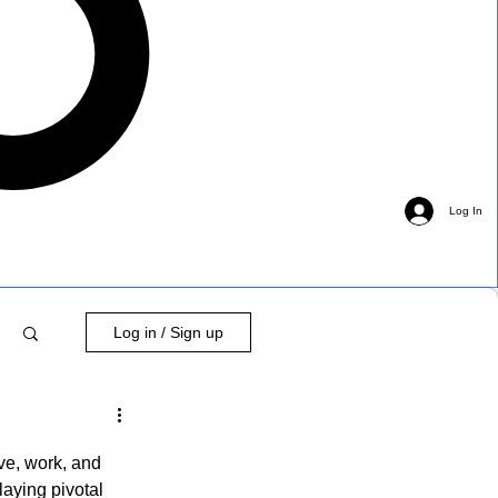
Log In
Log in / Sign up
ve, work, and 
laying pivotal 