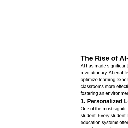
The Rise of A
AI has made significant 
revolutionary. AI-enabl
optimize learning exper
classrooms more effecti
fostering an environment
1. Personalized L
One of the most signific
student. Every student 
education systems often 