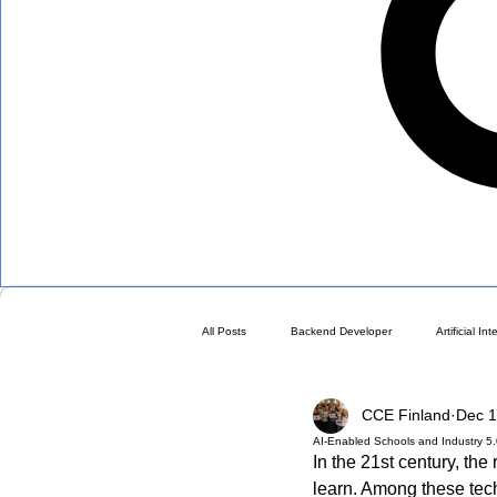
All Posts
Backend Developer
Artificial In
CCE Finland
Dec 1
Blog
Choose a Plan ( DO NOT DELETE 
AI-Enabled Schools and Industry 5
In the 21st century, th
learn. Among these techn