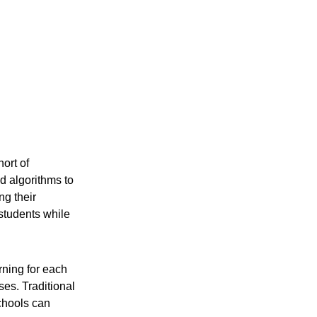
ort of 
d algorithms to 
g their 
students while 
rning for each 
es. Traditional 
chools can 