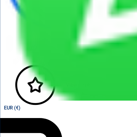
View points
EUR (€)