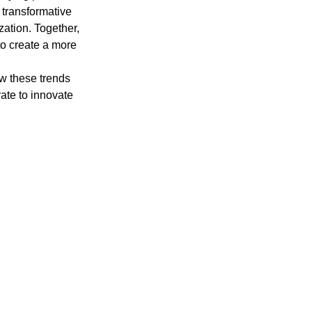
 transformative 
zation. Together, 
to create a more 
ow these trends 
ate to innovate 