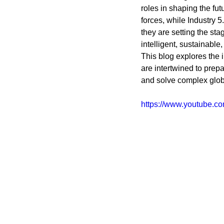
Coding School Reviews
Digital Marketer
roles in shaping the fu
forces, while Industry 5
they are setting the sta
intelligent, sustainable
HTML and CSS
Freelancing
Full
This blog explores the i
are intertwined to prep
and solve complex glob
Interviews
Job Titles in Tech
Job
https://www.youtube.
Resumes and Portfolios
Mindset