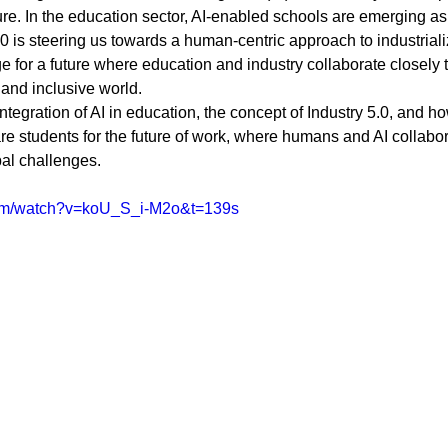
Diversity and Inclusion
Exclude Search
For Beginners
Featured
ture. In the education sector, AI-enabled schools are emerging as
.0 is steering us towards a human-centric approach to industriali
ge for a future where education and industry collaborate closely 
, and inclusive world.
 Stack Developer
Get Hired in Tech
Front End Developer
JavaScript
ntegration of AI in education, the concept of Industry 5.0, and h
are students for the future of work, where humans and AI collabor
al challenges.
 Resources
Learn to Code
Remote Work
Python
com/watch?v=koU_S_i-M2o&t=139s