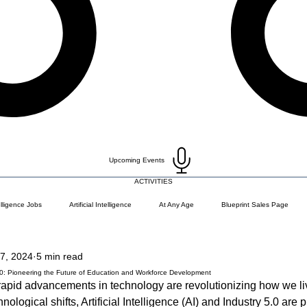
Upcoming Events
ACTIVITIES
telligence Jobs
Artificial Intelligence
At Any Age
Blueprint Sales Page
7, 2024
5 min read
)
Career Change
Coding Languages and Tools
Entry Level Tech Jobs
.0: Pioneering the Future of Education and Workforce Development
e rapid advancements in technology are revolutionizing how we li
ological shifts, Artificial Intelligence (AI) and Industry 5.0 are p