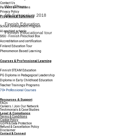
Contact Us
WordPress
Partners & Affiliations
Privacy Policy
6th Symposium 2018
Programs & Solutions
Finnish Education
School Development Program
AI enabled schools
Finnish Educational tour
SISU - Finnish Preschool Box
Accreditation and certification
Finland Education Tour
Phenomenon Based Learning
Courses & Professional Learning
Finnish STEAM Education
PG Diploma in Pedagogical Leadership
Diploma in Early Childhood Education
Teacher Trainings Programs
70+ Professional Courses
Resources & Support
FAQs
Careers / Join Our Network
Testimonials & Case Studies
Legal & Compliance
Terms & Conditions
Cookie Policy
GDPR & Data Protection
Refund & Cancellation Policy
Disclaimer
Contact & Connect