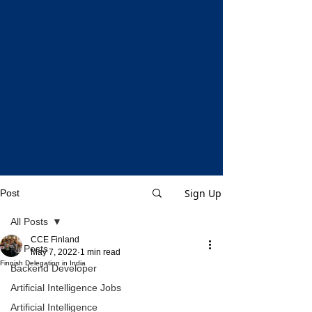
Sign Up
Post
All Posts
CCE Finland
All Posts
May 7, 2022
1 min read
Finnish Delegation in India
Backend Developer
Artificial Intelligence Jobs
Artificial Intelligence