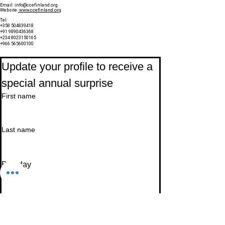
Email:
info@ccefinland.org
Website:
www.ccefinland.org
Tel:
+358 504839418
+91 9890436368
+234 8023150165
+966 565600100
Subscribe to Our Newsletter
Update your profile to receive a 
special annual surprise
First name
Last name
Birthday
Date
Month