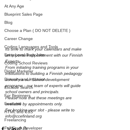
At Any Age
Blueprint Sales Page
Blog
Choose a Plan ( DO NOT DELETE )
Career Change
Coding Languages and Tools
Its time to mark your calendars and make 
Entry Level Tech Jobs
an important appointment with our Finnish 
Experts. 
Coding School Reviews
From initiating training programs in your 
Digital Marketer
institutions to building a Finnish pedagogy 
Diversity and Inclusion
school via our School development 
programs - our team of experts will guide 
Exclude Search
school owners and principals. 
For Beginners
Please note that these meetings are 
Featured
available by appointments only. 
For booking your slot - please write to 
HTML and CSS
info@ccefinland.org
Freelancing
Full Stack Developer