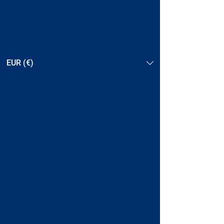
EUR (€)