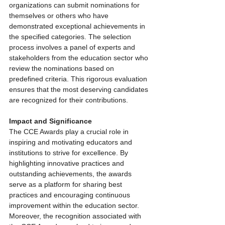
organizations can submit nominations for 
themselves or others who have 
demonstrated exceptional achievements in 
the specified categories. The selection 
process involves a panel of experts and 
stakeholders from the education sector who 
review the nominations based on 
predefined criteria. This rigorous evaluation 
ensures that the most deserving candidates 
are recognized for their contributions.
Impact and Significance
The CCE Awards play a crucial role in 
inspiring and motivating educators and 
institutions to strive for excellence. By 
highlighting innovative practices and 
outstanding achievements, the awards 
serve as a platform for sharing best 
practices and encouraging continuous 
improvement within the education sector. 
Moreover, the recognition associated with 