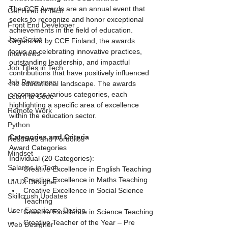
The CCE Awards are an annual event that 
Get Hired in Tech
seeks to recognize and honor exceptional 
Front End Developer
achievements in the field of education. 
JavaScript
Organized by CCE Finland, the awards 
focus on celebrating innovative practices, 
Interviews
outstanding leadership, and impactful 
Job Titles in Tech
contributions that have positively influenced 
Job Resources
the educational landscape. The awards 
encompass various categories, each 
Learn to Code
highlighting a specific area of excellence 
Remote Work
within the education sector.
Python
Categories and Criteria
Resumes and Portfolios
Award Categories
Mindset
Individual (20 Categories):
Salaries in Tech
Creative Excellence in English Teaching
Creative Excellence in Maths Teaching
UI/UX Designer
Creative Excellence in Social Science 
Skillcrush Updates
Teaching
User Experience Design
Creative Excellence in Science Teaching
Creative Teacher of the Year – Pre 
Web Designer