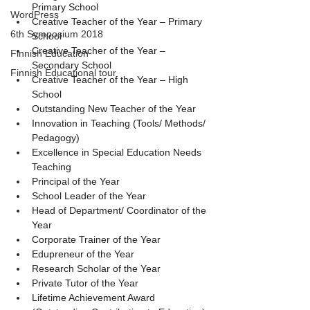
Primary School
WordPress
Creative Teacher of the Year – Primary 
6th Symposium 2018
School
Creative Teacher of the Year – 
Finnish Education
Secondary School
Finnish Educational tour
Creative Teacher of the Year – High 
School
Outstanding New Teacher of the Year
Innovation in Teaching (Tools/ Methods/ 
Pedagogy)
Excellence in Special Education Needs 
Teaching
Principal of the Year
School Leader of the Year
Head of Department/ Coordinator of the 
Year
Corporate Trainer of the Year
Edupreneur of the Year
Research Scholar of the Year
Private Tutor of the Year
Lifetime Achievement Award 