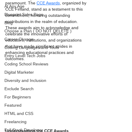
paramount. The 
CCE Awards
, organized by 
At Any Age
CCE Finland, stand as a testament to this 
Blueprint Sales Page
commitment, honoring outstanding 
contributions in the realm of education. 
Blog
These awards aim to acknowledge and 
Choose a Plan ( DO NOT DELETE )
celebrate the innovative efforts of 
Career Change
educators, institutions, and organizations 
that have made significant strides in 
Coding Languages and Tools
enhancing educational practices and 
Entry Level Tech Jobs
outcomes.
Coding School Reviews
Digital Marketer
Diversity and Inclusion
Exclude Search
For Beginners
Featured
HTML and CSS
Freelancing
Full Stack Developer
Understanding the CCE Awards