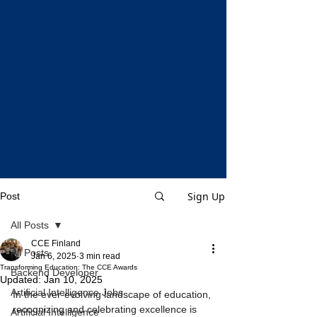
Sign Up
Post
All Posts
CCE Finland
All Posts
Jan 6, 2025
3 min read
Transforming Education: The CCE Awards
Backend Developer
Updated:
Jan 10, 2025
Artificial Intelligence Jobs
In the ever-evolving landscape of education, 
recognizing and celebrating excellence is 
Artificial Intelligence