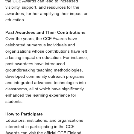
the CCE Awards can lead to increased 
visibility, support, and resources for the 
awardees, further amplifying their impact on 
education.
Past Awardees and Their Contributions
Over the years, the CCE Awards have 
celebrated numerous individuals and 
organizations whose contributions have left 
a lasting impact on education. For instance, 
past awardees have introduced 
groundbreaking teaching methodologies, 
developed community outreach programs, 
and integrated advanced technologies into 
classrooms, all of which have significantly 
enhanced the learning experience for 
students.
How to Participate
Educators, institutions, and organizations 
interested in participating in the CCE 
Awards can visit the official CCE Finland 