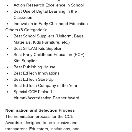
Action Research Excellence in School
Best Use of Digital Learning in the 
Classroom
Innovation in Early Childhood Education
Others (8 Categories):
Best School Suppliers (Uniform, Bags, 
Materials, Kids Furniture, etc.)
Best STEAM Kits Supplier
Best Early Childhood Education (ECE) 
Kits Supplier
Best Publishing House
Best EdTech Innovations
Best EdTech Start-Up
Best EdTech Company of the Year
Special CCE Finland 
Alumni/Accreditation Partner Award
Nomination and Selection Process
The nomination process for the CCE 
Awards is designed to be inclusive and 
transparent. Educators, institutions, and 