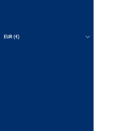
EUR (€)