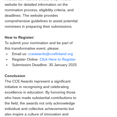
website for detailed information on the 
nomination process, eligibility criteria, and 
deadlines. The website provides 
comprehensive guidelines to assist potential 
nominees in preparing their submissions.
How to Register:
To submit your nomination and be part of 
this transformative event, please:
Email us: 
cceawards@ccefinland.org
Register Online: 
Click Here to Register
Submission Deadline: 30 January 2025
Conclusion
The CCE Awards represent a significant 
initiative in recognizing and celebrating 
excellence in education. By honoring those 
who have made substantial contributions to 
the field, the awards not only acknowledge 
individual and collective achievements but 
also inspire a culture of innovation and 