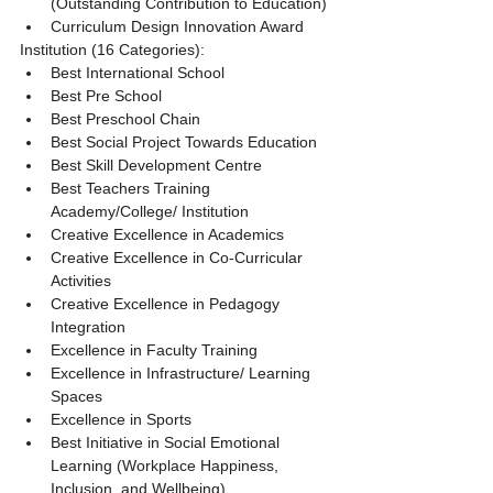
(Outstanding Contribution to Education)
Curriculum Design Innovation Award
Institution (16 Categories):
Best International School
Best Pre School
Best Preschool Chain
Best Social Project Towards Education
Best Skill Development Centre
Best Teachers Training 
Academy/College/ Institution
Creative Excellence in Academics
Creative Excellence in Co-Curricular 
Activities
Creative Excellence in Pedagogy 
Integration
Excellence in Faculty Training
Excellence in Infrastructure/ Learning 
Spaces
Excellence in Sports
Best Initiative in Social Emotional 
Learning (Workplace Happiness, 
Inclusion, and Wellbeing)