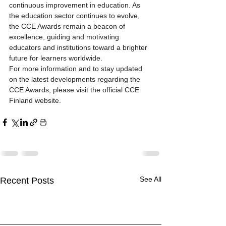
continuous improvement in education. As 
the education sector continues to evolve, 
the CCE Awards remain a beacon of 
excellence, guiding and motivating 
educators and institutions toward a brighter 
future for learners worldwide.
For more information and to stay updated 
on the latest developments regarding the 
CCE Awards, please visit the official CCE 
Finland website.
See All
Recent Posts