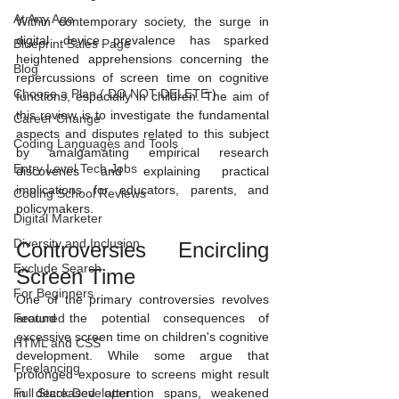
At Any Age
Within contemporary society, the surge in 
digital device prevalence has sparked 
Blueprint Sales Page
heightened apprehensions concerning the 
Blog
repercussions of screen time on cognitive 
Choose a Plan ( DO NOT DELETE )
functions, especially in children. The aim of 
this review is to investigate the fundamental 
Career Change
aspects and disputes related to this subject 
Coding Languages and Tools
by amalgamating empirical research 
Entry Level Tech Jobs
discoveries and explaining practical 
implications for educators, parents, and 
Coding School Reviews
policymakers.
Digital Marketer
Diversity and Inclusion
Controversies Encircling 
Exclude Search
Screen Time
For Beginners
One of the primary controversies revolves 
Featured
around the potential consequences of 
excessive screen time on children's cognitive 
HTML and CSS
development. While some argue that 
Freelancing
prolonged exposure to screens might result 
Full Stack Developer
in decreased attention spans, weakened 