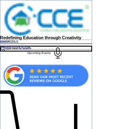
Redefining Education through Creativity
ABOUT US
CONTACT US
FINLAND EDUCATION
Upcoming Events