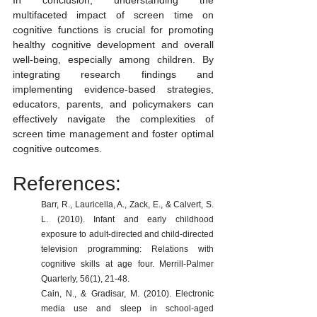
In conclusion, understanding the 
multifaceted impact of screen time on 
cognitive functions is crucial for promoting 
healthy cognitive development and overall 
well-being, especially among children. By 
integrating research findings and 
implementing evidence-based strategies, 
educators, parents, and policymakers can 
effectively navigate the complexities of 
screen time management and foster optimal 
cognitive outcomes.
References:
Barr, R., Lauricella, A., Zack, E., & Calvert, S. 
L. (2010). Infant and early childhood 
exposure to adult-directed and child-directed 
television programming: Relations with 
cognitive skills at age four. Merrill-Palmer 
Quarterly, 56(1), 21-48.
Cain, N., & Gradisar, M. (2010). Electronic 
media use and sleep in school-aged 