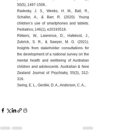
50(5), 1497-1506.
Radesky, J. S., Weeks, H. M., Ball, R., 
Schaller, A., & Barr, R. (2020). Young 
children’s use of smartphones and tablets. 
Pediatrics, 146(1), e20193518.
Rikkers, W., Lawrence, D., Hafekost, J., 
Zubrick, S. R., & Sawyer, M. G. (2021). 
Insights from stakeholder consultations for 
the development of a national survey on the 
mental health and wellbeing of Australian 
children and adolescents. Australian & New 
Zealand Journal of Psychiatry, 55(3), 312-
316.
Swing, E. L., Gentile, D. A., Anderson, C. A.,