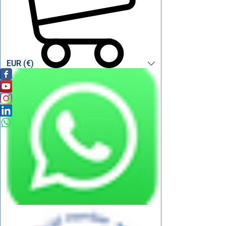
EUR (€)