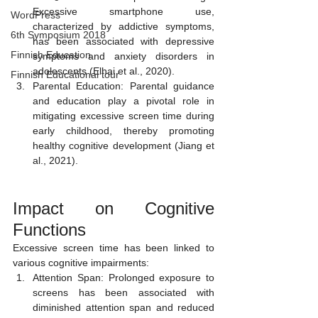
Excessive smartphone use, 
WordPress
characterized by addictive symptoms, 
6th Symposium 2018
has been associated with depressive 
Finnish Education
symptoms and anxiety disorders in 
adolescents (Elhai et al., 2020).
Finnish Educational tour
Parental Education: Parental guidance 
and education play a pivotal role in 
mitigating excessive screen time during 
early childhood, thereby promoting 
healthy cognitive development (Jiang et 
al., 2021).
Impact on Cognitive 
Functions 
Excessive screen time has been linked to 
various cognitive impairments:
Attention Span: Prolonged exposure to 
screens has been associated with 
diminished attention span and reduced 