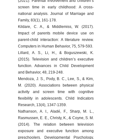
(2021). Parental involvement and children’s 
screen time in early childhood: A cross-
national analysis. Journal of Marriage and 
Family, 83(1), 161-178.
Kildare, C. A., & Middlemiss, W. (2017). 
Impact of parents mobile device use on 
parent-child interaction: A literature review. 
Computers in Human Behavior, 75, 579-593.
Lillard, A. S., Li, H., & Boguszewski, K. 
(2015). Television and children’s executive 
function. Advances in Child Development 
and Behavior, 48, 219-248.
Mendoza, J. S., Pody, B. C., Lee, S., & Kim, 
M. (2020). Associations between physical 
activity and screen time with cognitive 
flexibility in adolescents. Child Indicators 
Research, 13(4), 1347-1359.
Nathanson, A. I., Aladé, F., Sharp, M. L., 
Rasmussen, E. E., Christy, K., & Coyne, S. M. 
(2014). The relation between television 
exposure and executive function among 
preschoolers. Developmental Psychology, 