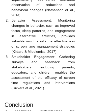
observation of reductions and 
behavioral changes (Nathanson et al., 
2014).
Behavior Assessment: Monitoring 
changes in behavior, such as improved 
focus, sleep patterns, and engagement 
in alternative activities, provides 
valuable insights into the effectiveness 
of screen time management strategies 
(Kildare & Middlemiss, 2017).
Stakeholder Engagement: Gathering 
surveys and feedback from 
stakeholders, including parents, 
educators, and children, enables the 
assessment of the efficacy of screen 
time regulations and interventions 
(Rikkers et al., 2021).
Conclusion 