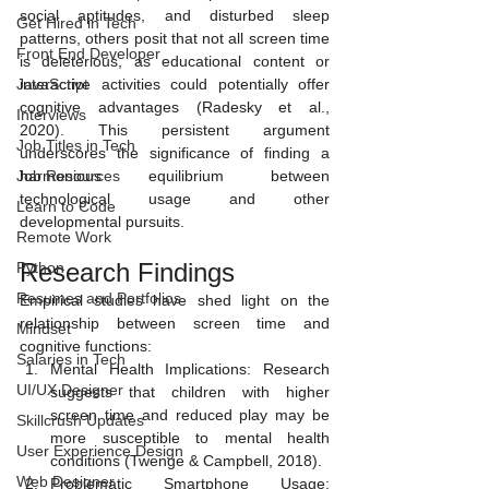
social aptitudes, and disturbed sleep 
Get Hired in Tech
patterns, others posit that not all screen time 
Front End Developer
is deleterious, as educational content or 
JavaScript
interactive activities could potentially offer 
cognitive advantages (Radesky et al., 
Interviews
2020). This persistent argument 
Job Titles in Tech
underscores the significance of finding a 
Job Resources
harmonious equilibrium between 
technological usage and other 
Learn to Code
developmental pursuits.
Remote Work
Research Findings 
Python
Resumes and Portfolios
Empirical studies have shed light on the 
relationship between screen time and 
Mindset
cognitive functions:
Salaries in Tech
Mental Health Implications: Research 
UI/UX Designer
suggests that children with higher 
screen time and reduced play may be 
Skillcrush Updates
more susceptible to mental health 
User Experience Design
conditions (Twenge & Campbell, 2018).
Web Designer
Problematic Smartphone Usage: 