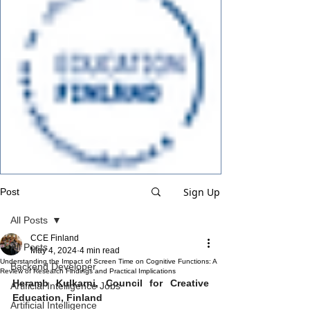
Sign Up
Post
All Posts
CCE Finland
All Posts
May 4, 2024
4 min read
Understanding the Impact of Screen Time on Cognitive Functions: A
Backend Developer
Review of Research Findings and Practical Implications
Heramb Kulkarni, Council for Creative 
Artificial Intelligence Jobs
Education, Finland
Artificial Intelligence