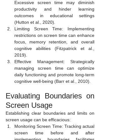
Excessive screen time may diminish 
productivity and hinder learning 
outcomes in educational settings 
(Hutton et al., 2020).
Limiting Screen Time: Implementing 
restrictions on screen time can enhance 
focus, memory retention, and overall 
cognitive abilities (Fitzpatrick et al., 
2019).
Effective Management: Strategically 
managing screen time can optimize 
daily functioning and promote long-term 
cognitive well-being (Barr et al., 2010).
Evaluating Boundaries on 
Screen Usage 
Establishing clear boundaries and limits on 
screen usage can be efficacious:
Monitoring Screen Time: Tracking actual 
screen time before and after 
implementing boundaries facilitates 