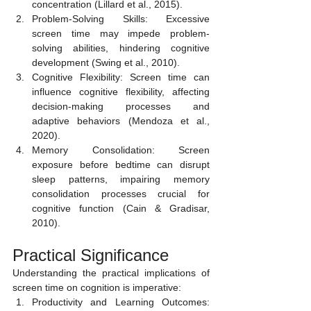
concentration (Lillard et al., 2015).
Problem-Solving Skills: Excessive 
screen time may impede problem-
solving abilities, hindering cognitive 
development (Swing et al., 2010).
Cognitive Flexibility: Screen time can 
influence cognitive flexibility, affecting 
decision-making processes and 
adaptive behaviors (Mendoza et al., 
2020).
Memory Consolidation: Screen 
exposure before bedtime can disrupt 
sleep patterns, impairing memory 
consolidation processes crucial for 
cognitive function (Cain & Gradisar, 
2010).
Practical Significance
Understanding the practical implications of 
screen time on cognition is imperative:
Productivity and Learning Outcomes: 