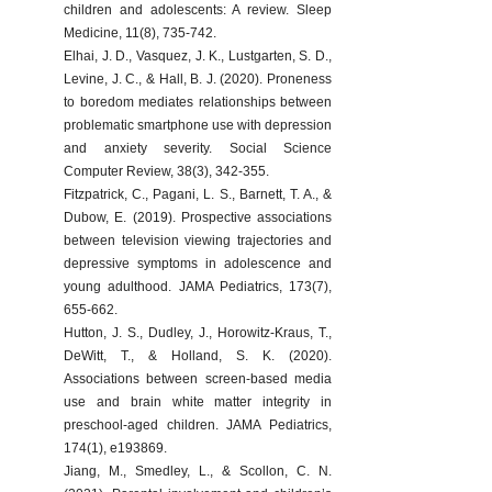
children and adolescents: A review. Sleep 
Medicine, 11(8), 735-742.
Elhai, J. D., Vasquez, J. K., Lustgarten, S. D., 
Levine, J. C., & Hall, B. J. (2020). Proneness 
to boredom mediates relationships between 
problematic smartphone use with depression 
and anxiety severity. Social Science 
Computer Review, 38(3), 342-355.
Fitzpatrick, C., Pagani, L. S., Barnett, T. A., & 
Dubow, E. (2019). Prospective associations 
between television viewing trajectories and 
depressive symptoms in adolescence and 
young adulthood. JAMA Pediatrics, 173(7), 
655-662.
Hutton, J. S., Dudley, J., Horowitz-Kraus, T., 
DeWitt, T., & Holland, S. K. (2020). 
Associations between screen-based media 
use and brain white matter integrity in 
preschool-aged children. JAMA Pediatrics, 
174(1), e193869.
Jiang, M., Smedley, L., & Scollon, C. N. 