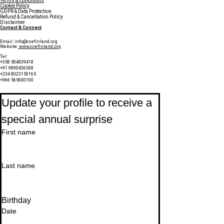
Terms & Conditions
Cookie Policy
GDPR & Data Protection
Refund & Cancellation Policy
Disclaimer
Contact & Connect
Email:
info@ccefinland.org
Website:
www.ccefinland.org
Tel:
+358 504839418
+91 9890436368
+234 8023150165
+966 565600100
Subscribe to Our Newsletter
Update your profile to receive a 
special annual surprise
First name
Last name
Birthday
Date