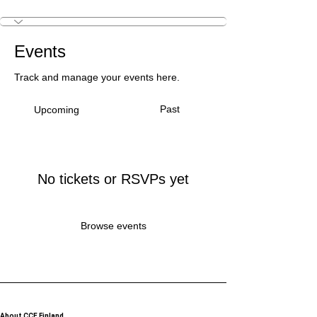
Creative Intiator
+
4
Events
Track and manage your events here.
Past
Upcoming
No tickets or RSVPs yet
Browse events
About CCE Finland