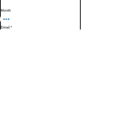
Month
Email
*
I want to subscribe to your mailing list.
Subscribe