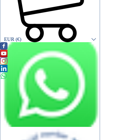
EUR (€)