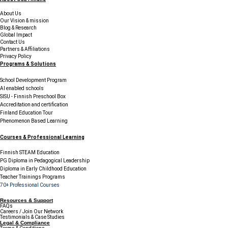
About Us
Our Vision & mission
Blog & Research
Global Impact
Contact Us
Partners & Affiliations
Privacy Policy
Programs & Solutions
School Development Program
AI enabled schools
SISU - Finnish Preschool Box
Accreditation and certification
Finland Education Tour
Phenomenon Based Learning
Courses & Professional Learning
Finnish STEAM Education
PG Diploma in Pedagogical Leadership
Diploma in Early Childhood Education
Teacher Trainings Programs
70+ Professional Courses
Resources & Support
FAQs
Careers / Join Our Network
Testimonials & Case Studies
Legal & Compliance