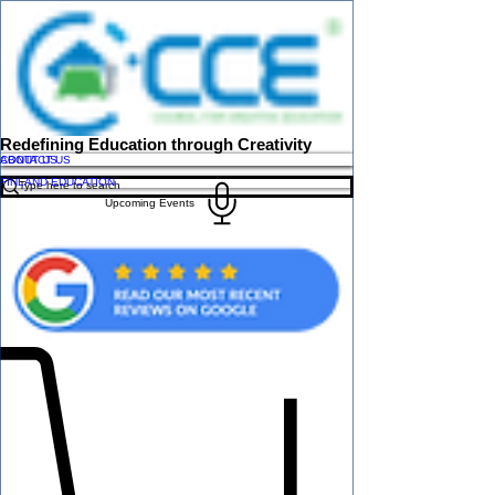
Redefining Education through Creativity
ABOUT US
CONTACT US
FINLAND EDUCATION
Upcoming Events