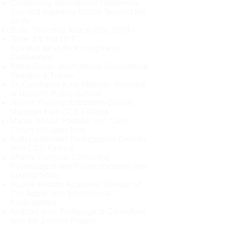
Celebrating International Happiness
Day and exploring factors 'Beyond the
Smile'
Date: Thursday, March 21st, 2024
Time: 3-5 PM EET
Speaker for Unlock Happiness
Conference:
Nikhil Desai: International Motivational
Speaker & Trainer
Dr. Gursharan Kaur Madaan: Principal
of Madan's Public School
Joakim Rowley: Education Growth
Manager from CCE Finland
Mansi Talwar: Founder and Chief
Coach of Happy Mee
Nelli Louhivuori: Pedagogical Director
from CCE Finland
Shalini Vangani: Consulting
Psychologist and Psychotherapist from
Spunky Souls
Sophie Wilson: Academic Director of
The Apple Tree International
Kindergarten
Ambra Lanzi: Pedagogical Consultant
from the Zerosei Project