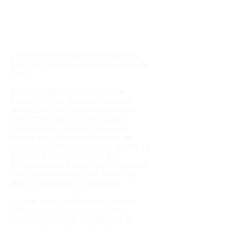
Celebrating International Happiness
Day and Exploring Factors Beyond the
Smile
We are thrilled to announce that
Finland, for the 7th time, has been
selected as the happiest country! In
conjunction with this remarkable
achievement, we invite you to our
Unlock Happiness Conference on
International Happiness Day, March 21,
2024 as a precursor to our 11th
Symposium on Creativity in Education,
in collaboration with LUT University
and the University of Jyväskylä.
Embark on a transformative journey
with us as we explore the theme
"Beyond the Smile" conference, a