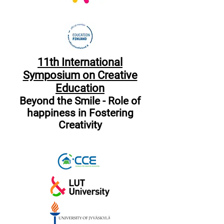
11th International
Symposium on Creative
Education
Beyond the Smile - Role of
happiness in Fostering
Creativity