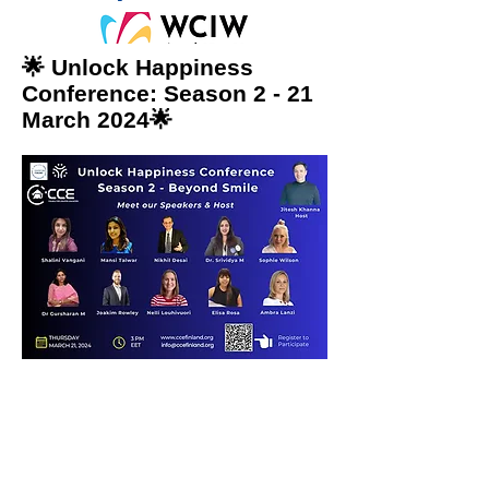
🌟 Unlock Happiness
Conference: Season 2 - 21
March 2024🌟