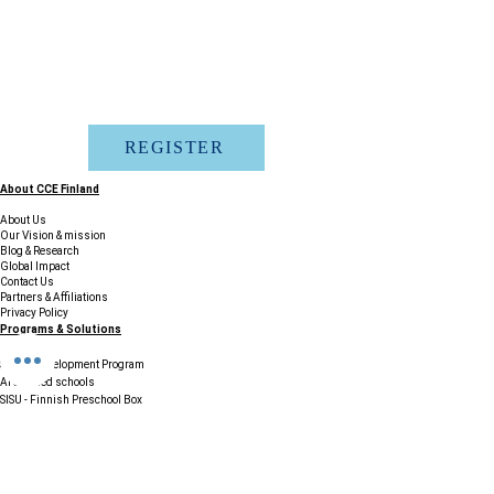
REGISTER
About CCE Finland
About Us
Our Vision & mission
Blog & Research
Global Impact
Contact Us
Partners & Affiliations
Privacy Policy
Programs & Solutions
School Development Program
AI enabled schools
SISU - Finnish Preschool Box
Accreditation and certification
Finland Education Tour
Phenomenon Based Learning
Courses & Professional Learning