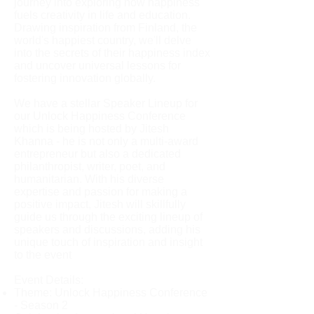
journey into exploring how happiness
fuels creativity in life and education.
Drawing inspiration from Finland, the
world's happiest country, we'll delve
into the secrets of their happiness index
and uncover universal lessons for
fostering innovation globally.
We have a stellar Speaker Lineup for
our Unlock Happiness Conference
which is being hosted by Jitesh
Khanna - he is not only a multi-award
entrepreneur but also a dedicated
philanthropist, writer, poet, and
humanitarian. With his diverse
expertise and passion for making a
positive impact, Jitesh will skillfully
guide us through the exciting lineup of
speakers and discussions, adding his
unique touch of inspiration and insight
to the event
Event Details:
Theme: Unlock Happiness Conference
- Season 2