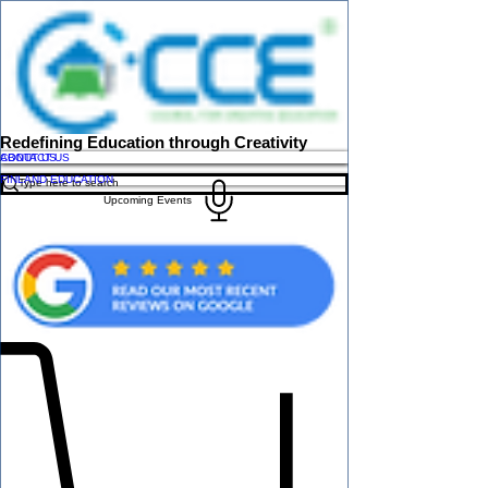
Redefining Education through Creativity
ABOUT US
CONTACT US
FINLAND EDUCATION
Upcoming Events