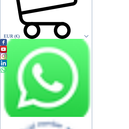
EUR (€)