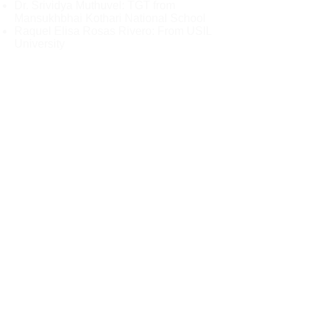
Dr. Srividya Muthuvel: TGT from
Mansukhbhai Kothari National School
Raquel Elisa Rosas Rivero: From USIL
University
Here is the Youtube live link to watch
this event live:
To register as audience and apply for
participation certificate - please fill in
this form