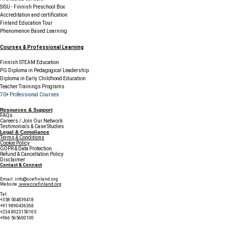
SISU - Finnish Preschool Box
Accreditation and certification
Finland Education Tour
Phenomenon Based Learning
Courses & Professional Learning
Finnish STEAM Education
PG Diploma in Pedagogical Leadership
Diploma in Early Childhood Education
Teacher Trainings Programs
70+ Professional Courses
Resources & Support
FAQs
Careers / Join Our Network
Testimonials & Case Studies
Legal & Compliance
Terms & Conditions
Cookie Policy
GDPR & Data Protection
Refund & Cancellation Policy
Disclaimer
Contact & Connect
Email:
info@ccefinland.org
Website:
www.ccefinland.org
Tel:
+358 504839418
+91 9890436368
+234 8023150165
+966 565600100
Subscribe to Our Newsletter