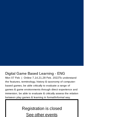
Digital Game Based Learning - ENG
Mon 07 Feb
  |  
Online 7,14,21,28 Feb. 2022
To understand
the features, terminology, history & taxonomy of computer-
based games, be able critically to evaluate a range of
games & game environments through direct experience and
immersion, be able to evaluate & critically assess the relation
between play games & learning in formal/informal way.
Registration is closed
See other events