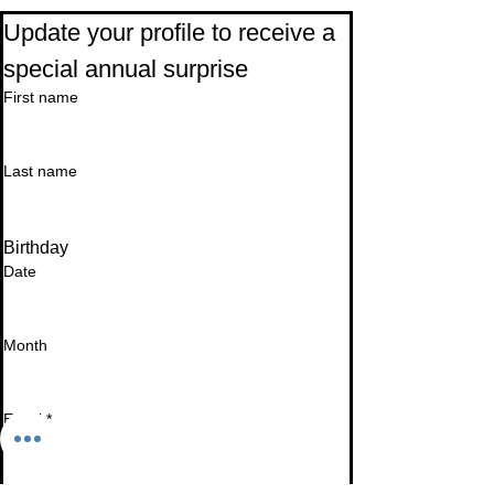
Update your profile to receive a 
special annual surprise
First name
Last name
Birthday
Date
Month
Email
*