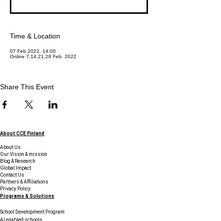
Time & Location
07 Feb 2022, 14:00
Online 7,14,21,28 Feb. 2022
Share This Event
About CCE Finland
About Us
Our Vision & mission
Blog & Research
Global Impact
Contact Us
Partners & Affiliations
Privacy Policy
Programs & Solutions
School Development Program
AI enabled schools