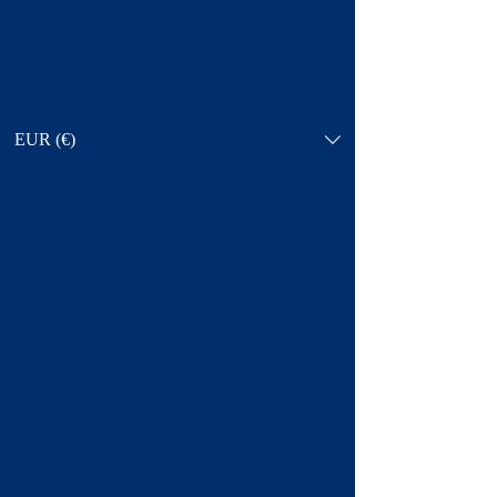
EUR (€)