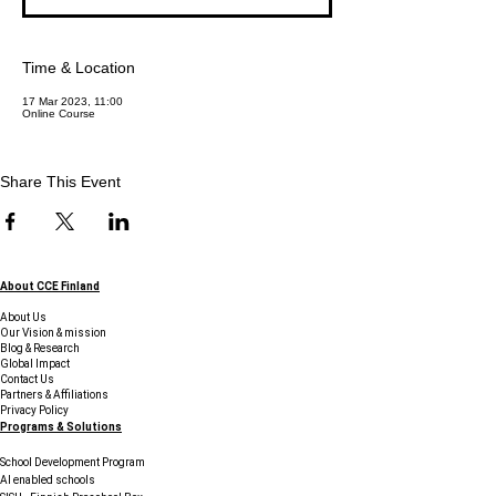
Time & Location
17 Mar 2023, 11:00
Online Course
Share This Event
About CCE Finland
About Us
Our Vision & mission
Blog & Research
Global Impact
Contact Us
Partners & Affiliations
Privacy Policy
Programs & Solutions
School Development Program
AI enabled schools