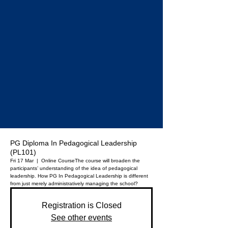
PG Diploma In Pedagogical Leadership
(PL101)
Fri 17 Mar
  |  
Online Course
The course will broaden the
participants’ understanding of the idea of pedagogical
leadership. How PG In Pedagogical Leadership is different
from just merely administratively managing the school?
Registration is Closed
See other events