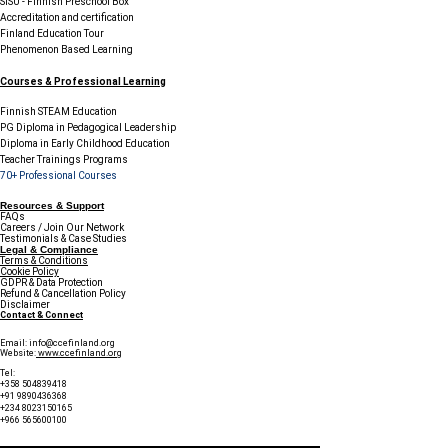
SISU - Finnish Preschool Box
Accreditation and certification
Finland Education Tour
Phenomenon Based Learning
Courses & Professional Learning
Finnish STEAM Education
PG Diploma in Pedagogical Leadership
Diploma in Early Childhood Education
Teacher Trainings Programs
70+ Professional Courses
Resources & Support
FAQs
Careers / Join Our Network
Testimonials & Case Studies
Legal & Compliance
Terms & Conditions
Cookie Policy
GDPR & Data Protection
Refund & Cancellation Policy
Disclaimer
Contact & Connect
Email:
info@ccefinland.org
Website:
www.ccefinland.org
Tel:
+358 504839418
+91 9890436368
+234 8023150165
+966 565600100
Subscribe to Our Newsletter