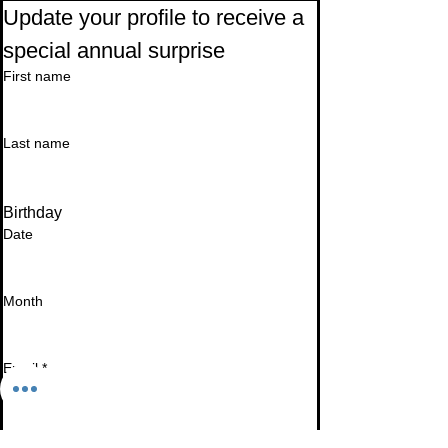
Update your profile to receive a 
special annual surprise
First name
Last name
Birthday
Date
Month
Email
*
I want to subscribe to your mailing list.