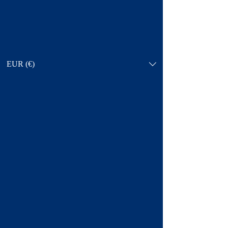
EUR (€)