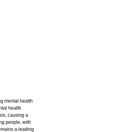
ntal health 
sis, causing a 
g people, with 
emains a leading 