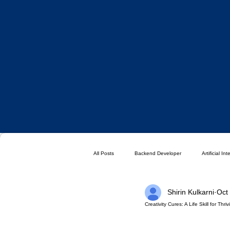
All Posts
Backend Developer
Artificial In
Shirin Kulkarni
Oct
Blog
Choose a Plan ( DO NOT DELETE 
Creativity Cures: A Life Skill for Thr