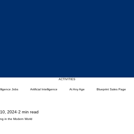
Upcoming Events
ACTIVITIES
telligence Jobs
Artificial Intelligence
At Any Age
Blueprint Sales Page
 10, 2024
2 min read
)
Career Change
Coding Languages and Tools
Entry Level Tech Jobs
iving in the Modern World