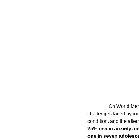
Coding School Reviews
Digital Marketer
HTML and CSS
Freelancing
Full
Interviews
Job Titles in Tech
Job
Resumes and Portfolios
Mindset
                 On World Mental Health Day 2024, it is essential to recognize the ever-growing mental health  
challenges faced by ind
condition, and the afte
25% rise in anxiety a
one in seven adolesc