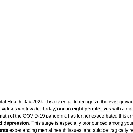
Diversity and Inclusion
Exclude Search
For Beginners
Featured
 Stack Developer
Get Hired in Tech
Front End Developer
JavaScript
 Resources
Learn to Code
Remote Work
Python
ividuals worldwide. Today, 
one in eight people
 lives with a me
rmath of the COVID-19 pandemic has further exacerbated this cri
nd depression
. This surge is especially pronounced among youn
ents
 experiencing mental health issues, and suicide tragically r