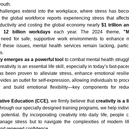
youth.
hallenges extend into the workplace, where stress has bec
 the global workforce reports experiencing stress that affects t
ductivity and costing the global economy nearly 
$1 trillion a
y 
12 billion workdays
 each year. The 2024 theme, 
"M
e need for safe, supportive work environments to enhance me
f these issues, mental health services remain lacking, partic
s.
ity emerges as a powerful tool
 to combat mental health struggl
reativity is an essential life skill, especially in today’s fast-pa
has been proven to alleviate stress, enhance emotional resilie
vides an outlet for self-expression, allowing individuals to proc
 and build emotional flexibility—key components for redu
eative Education (CCE)
, we firmly believe that 
creativity is a li
. Through our specially designed training programs, we help indiv
potential. By incorporating creativity into daily life, people c
nage stress but to navigate the complexities of modern life
 and renewed confidence.