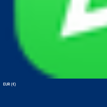
View points
EUR (€)