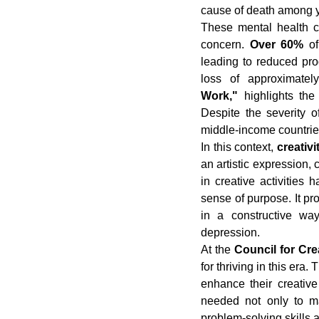
cause of death among 
These mental health c
concern. 
Over 60%
 of
leading to reduced pro
loss of approximatel
Work,"
 highlights th
Despite the severity o
middle-income countrie
In this context, 
creativ
an artistic expression, c
in creative activities 
sense of purpose. It pro
in a constructive way
depression.
At the 
Council for Cr
for thriving in this era
enhance their creative 
needed not only to ma
problem-solving skills