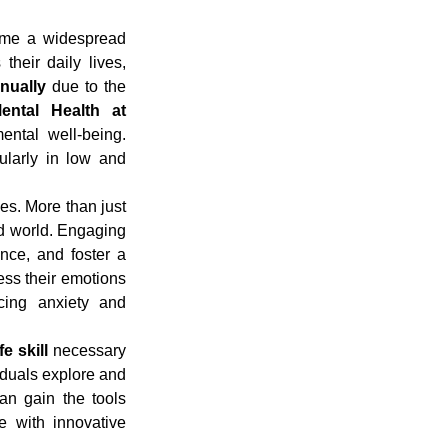
ome a widespread 
heir daily lives, 
nnually
 due to the 
ental Health at 
ntal well-being. 
ularly in low and 
es. More than just 
ced world. Engaging 
nce, and foster a 
ess their emotions 
cing anxiety and 
fe skill
 necessary 
iduals explore and 
an gain the tools 
 with innovative 