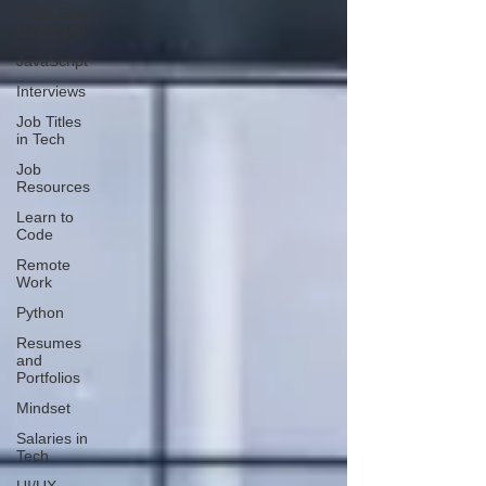
Front End
Developer
JavaScript
Interviews
Job Titles
in Tech
Job
Resources
Learn to
Code
Remote
Work
Python
Resumes
and
Portfolios
Mindset
Salaries in
Tech