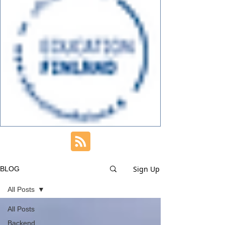
Sign Up
BLOG
All Posts
All Posts
Backend