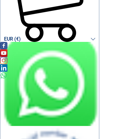
EUR (€)