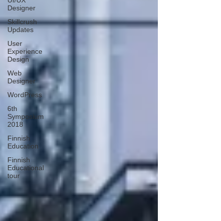
UI/UX
Designer
Skillcrush
Updates
User
Experience
Design
Web
Designer
WordPress
6th
Symposium
2018
Finnish
Education
Finnish
Educational
tour