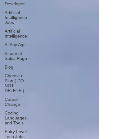
Developer
Artificial
Intelligence
Jobs
Artificial
Intelligence
At Any Age
Blueprint
Sales Page
Blog
Choose a
Plan ( DO
NOT
DELETE )
Career
Change
Coding
Languages
and Tools
Entry Level
Tech Jobs