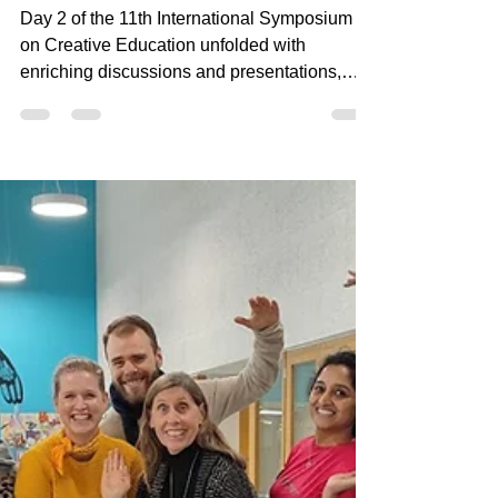
on Creative Education!
Day 2 of the 11th International Symposium
on Creative Education unfolded with
enriching discussions and presentations,
highlighting the...