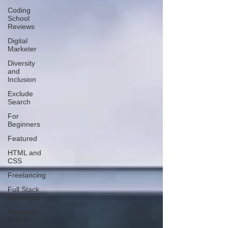
Coding
School
Reviews
Digital
Marketer
Diversity
and
Inclusion
Exclude
Search
For
Beginners
Featured
HTML and
CSS
Freelancing
Full Stack
Developer
Get Hired
in Tech