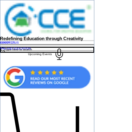
Redefining Education through Creativity
ABOUT US
CONTACT US
FINLAND EDUCATION
Upcoming Events