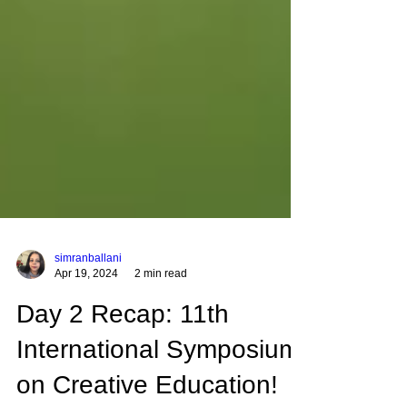
simranballani
Apr 19, 2024
2 min read
Day 2 Recap: 11th
International Symposium