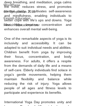
deep breathing, and meditation, yoga calms 
WordPress
the mind, reduces stress, and promotes 
mental clarity. It cultivates self-awareness 
6th Symposium 2018
and mindfulness, enabling individuals to 
Finnish Education
better cope with life's ups and downs. Yoga 
also helps improve concentration and 
Finnish Educational tour
enhances overall mental well-being.
One of the remarkable aspects of yoga is its 
inclusivity and accessibility. It can be 
adapted to suit individual needs and abilities. 
Children benefit from yoga by improving 
their focus, concentration, and body 
awareness. For adults, it offers a respite 
from the demands of daily life and a means 
of self-care. Elderly individuals find solace in 
yoga's gentle movements, helping them 
maintain flexibility and balance while 
reducing the risk of injury. Yoga allows 
people of all ages and fitness levels to 
participate and experience its benefits.
International Yoga Day promotes unity and 