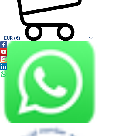
EUR (€)