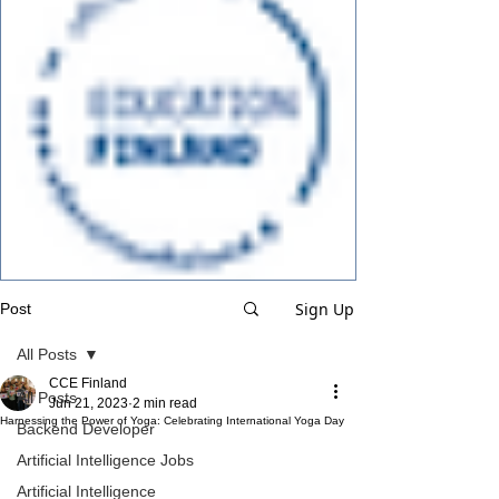
Sign Up
Post
All Posts
CCE Finland
All Posts
Jun 21, 2023
2 min read
Harnessing the Power of Yoga: Celebrating International Yoga Day
Backend Developer
Artificial Intelligence Jobs
Artificial Intelligence