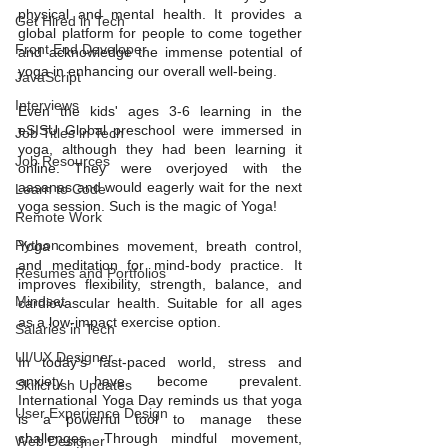
physical and mental health. It provides a 
Get Hired in Tech
global platform for people to come together 
Front End Developer
and acknowledge the immense potential of 
yoga in enhancing our overall well-being.
JavaScript
Interviews
Even the kids' ages 3-6 learning in the 
eSISU Global preschool were immersed in 
Job Titles in Tech
yoga, although they had been learning it 
Job Resources
online. They were overjoyed with the 
aasanas and would eagerly wait for the next 
Learn to Code
yoga session. Such is the magic of Yoga!
Remote Work
Python
Yoga combines movement, breath control, 
and meditation for mind-body practice. It 
Resumes and Portfolios
improves flexibility, strength, balance, and 
Mindset
cardiovascular health. Suitable for all ages 
as a low-impact exercise option.
Salaries in Tech
UI/UX Designer
In today's fast-paced world, stress and 
anxiety have become prevalent. 
Skillcrush Updates
International Yoga Day reminds us that yoga 
User Experience Design
is a powerful tool to manage these 
challenges. Through mindful movement, 
Web Designer