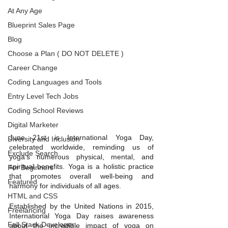
At Any Age
Blueprint Sales Page
Blog
Choose a Plan ( DO NOT DELETE )
Career Change
Coding Languages and Tools
Entry Level Tech Jobs
Coding School Reviews
Digital Marketer
June 21st is International Yoga Day, 
Diversity and Inclusion
celebrated worldwide, reminding us of 
Exclude Search
yoga's numerous physical, mental, and 
spiritual benefits. Yoga is a holistic practice 
For Beginners
that promotes overall well-being and 
Featured
harmony for individuals of all ages.
HTML and CSS
Established by the United Nations in 2015, 
Freelancing
International Yoga Day raises awareness 
Full Stack Developer
about the incredible impact of yoga on 