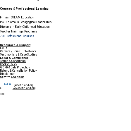
Courses & Professional Learning
Finnish STEAM Education
PG Diploma in Pedagogical Leadership
Diploma in Early Childhood Education
Teacher Trainings Programs
70+ Professional Courses
Resources & Support
FAQs
Careers / Join Our Network
Testimonials & Case Studies
Legal & Compliance
Terms & Conditions
Cookie Policy
GDPR & Data Protection
Refund & Cancellation Policy
Disclaimer
Contact & Connect
Email:
info@ccefinland.org
Website:
www.ccefinland.org
Tel:
+358 504839418
+91 9890436368
+234 8023150165
+966 565600100
Subscribe to Our Newsletter
Update your profile to receive a 
special annual surprise