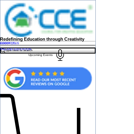
Redefining Education through Creativity
ABOUT US
CONTACT US
FINLAND EDUCATION
Upcoming Events