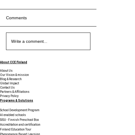
Comments
Exploring the Uniqueness
Exploring the Benefits of
The Piano at Midnight -
Exploring the Uniqueness
Exploring the Benefits of
The Piano at Midnight -
Exploring the Uniqueness
Write a comment...
of Education in Finland
Student Support Services
Sticky Notes, Startups,
of Education in Finland
Student Support Services
Sticky Notes, Startups,
of Education in Finland
and Young Innovators
and Young Innovators
Finding Their Voice in
Finding Their Voice in
About CCE Finland
Finland
Finland
About Us
Our Vision & mission
Blog & Research
Global Impact
Contact Us
Partners & Affiliations
Privacy Policy
Programs & Solutions
School Development Program
AI enabled schools
SISU - Finnish Preschool Box
Accreditation and certification
Finland Education Tour
Phenomenon Based Learning