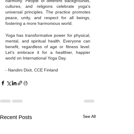
harmony. People of different backgrounds, 
cultures, and religions celebrate yoga's 
universal principles. The practice promotes 
peace, unity, and respect for all beings, 
fostering a more harmonious world.
Yoga has transformative power for physical, 
mental, and spiritual health. Everyone can 
benefit, regardless of age or fitness level. 
Let's embrace it for a healthier, happier 
world on International Yoga Day.
- Nandini Dixit, CCE Finland
See All
Recent Posts