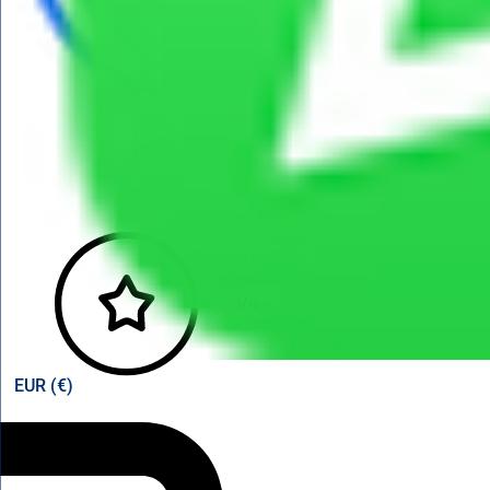
View points
EUR (€)