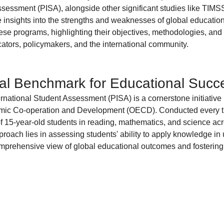
Diversity and Inclusion
Exclude Search
For Beginners
Featured
ssessment (PISA), alongside other significant studies like TIMS
e insights into the strengths and weaknesses of global educatio
hese programs, highlighting their objectives, methodologies, and 
ucators, policymakers, and the international community.
 Stack Developer
Get Hired in Tech
Front End Developer
JavaScript
al Benchmark for Educational Succ
 Resources
Learn to Code
Remote Work
Python
national Student Assessment (PISA) is a cornerstone initiative 
omic Co-operation and Development (OECD). Conducted every t
 of 15-year-old students in reading, mathematics, and science ac
proach lies in assessing students' ability to apply knowledge in 
omprehensive view of global educational outcomes and fostering 