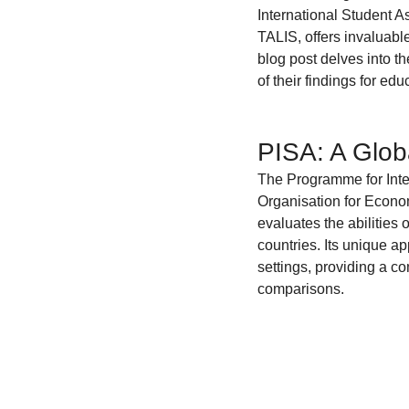
Coding School Reviews
Digital Marketer
International Student A
TALIS, offers invaluabl
blog post delves into t
of their findings for ed
HTML and CSS
Freelancing
Full
PISA: A Glob
Interviews
Job Titles in Tech
Job
The Programme for Inter
Organisation for Econ
evaluates the abilities
Resumes and Portfolios
Mindset
countries. Its unique ap
settings, providing a c
comparisons.