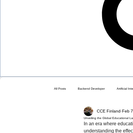
All Posts
Backend Developer
Artificial In
CCE Finland
Feb 7
Blog
Choose a Plan ( DO NOT DELETE 
Unveiling the Global Educational 
In an era where educat
understanding the effe