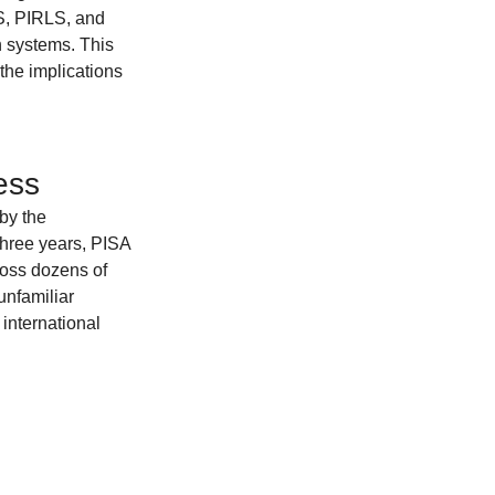
S, PIRLS, and 
n systems. This 
the implications 
ess
by the 
hree years, PISA 
ross dozens of 
unfamiliar 
international 