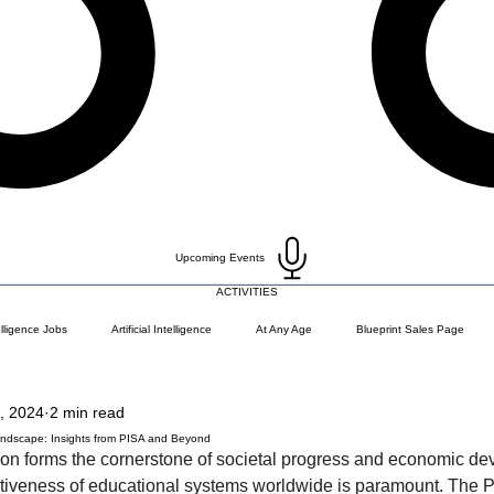
Upcoming Events
ACTIVITIES
telligence Jobs
Artificial Intelligence
At Any Age
Blueprint Sales Page
, 2024
2 min read
)
Career Change
Coding Languages and Tools
Entry Level Tech Jobs
Landscape: Insights from PISA and Beyond
ion forms the cornerstone of societal progress and economic de
ctiveness of educational systems worldwide is paramount. The 