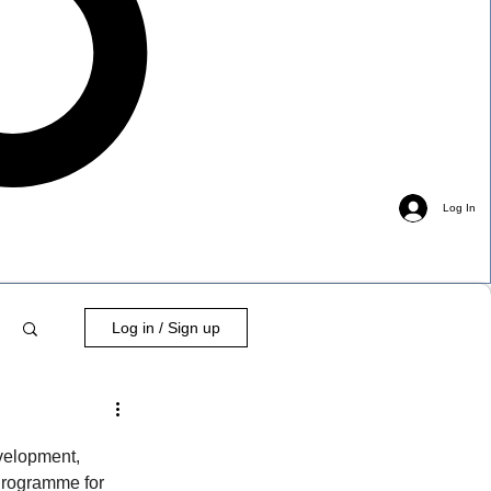
Log In
Log in / Sign up
velopment, 
Programme for 