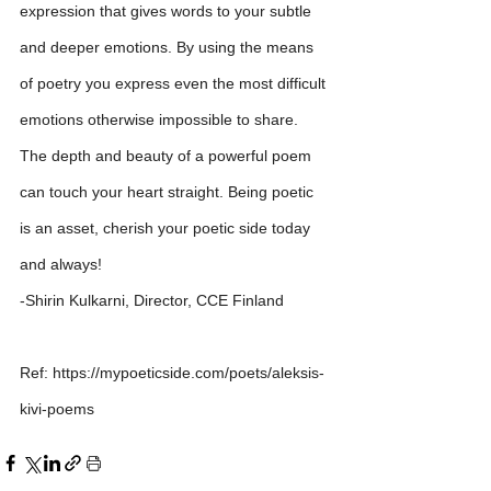
expression that gives words to your subtle 
and deeper emotions. By using the means 
of poetry you express even the most difficult 
emotions otherwise impossible to share. 
The depth and beauty of a powerful poem 
can touch your heart straight. Being poetic 
is an asset, cherish your poetic side today 
and always!
-Shirin Kulkarni, Director, CCE Finland
Ref: https://mypoeticside.com/poets/aleksis-
kivi-poems