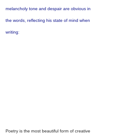
melancholy tone and despair are obvious in 
the words, reflecting his state of mind when 
writing:
Poetry is the most beautiful form of creative 