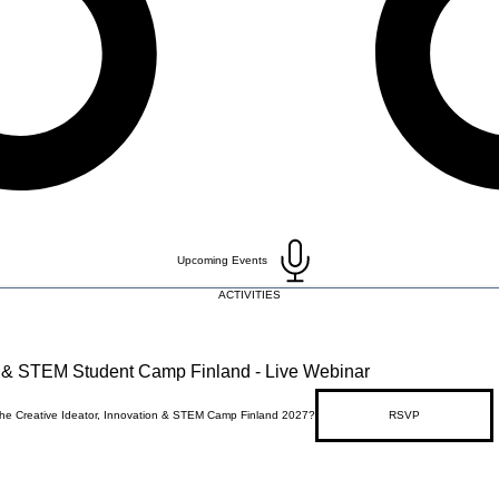
Upcoming Events
ACTIVITIES
on & STEM Student Camp Finland - Live Webinar
 the Creative Ideator, Innovation & STEM Camp Finland 2027?
RSVP