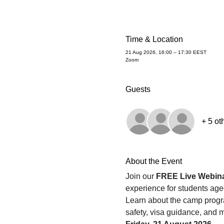
Time & Location
21 Aug 2026, 16:00 – 17:30 EEST
Zoom
Guests
+ 5 ot
About the Event
Join our 
FREE Live Webin
experience for students age
Learn about the camp program
safety, visa guidance, and m