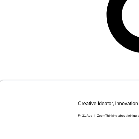
Creative Ideator, Innovati
Fri 21 Aug
  |  
Zoom
Thinking about joining