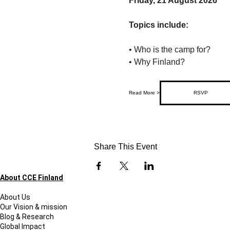
Friday, 21 August 2026
Topics include:
• Who is the camp for?
• Why Finland?
Read More >
RSVP
Share This Event
About CCE Finland
About Us
Our Vision & mission
Blog & Research
Global Impact