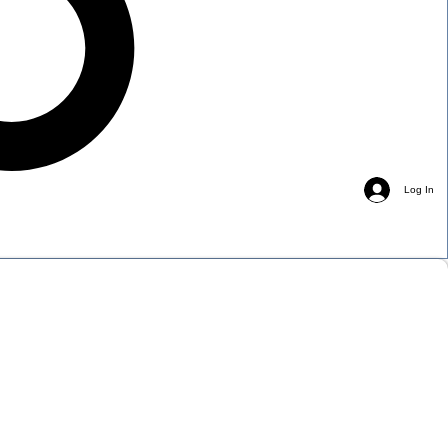
Log In