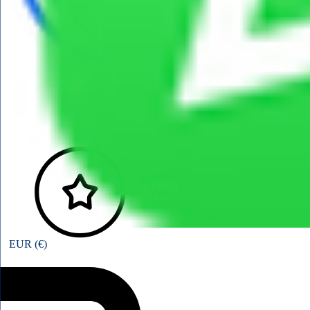
View points
EUR (€)