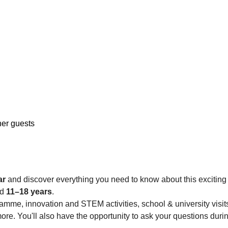
her guests
ar
 and discover everything you need to know about this exciting
d 
11–18 years
.
me, innovation and STEM activities, school & university visits,
ore. You'll also have the opportunity to ask your questions duri