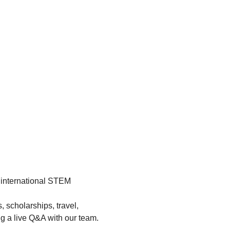
 international STEM 
 scholarships, travel, 
ng a live Q&A with our team.