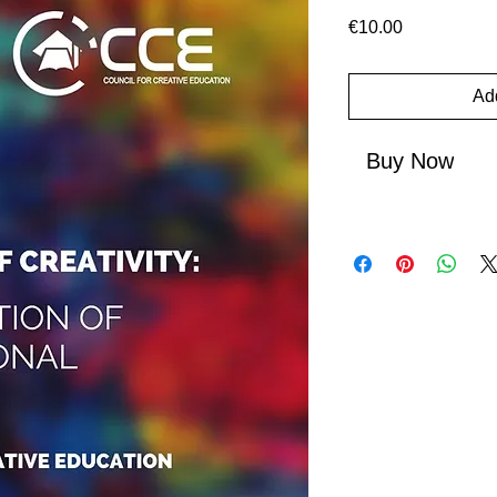
Price
€10.00
Add
Buy Now