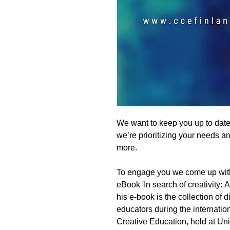
We want to keep you up to dat
we’re prioritizing your needs 
more.
To engage you we come up wit
eBook 'In search of creativity: A
his e-book is the collection of 
educators during the internati
Creative Education, held at Uni