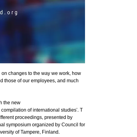
e on changes to the way we work, how
and those of our employees, and much
h the new
 compilation of international studies'. T
different proceedings, presented by
onal symposium organized by Council for
versity of Tampere, Finland.