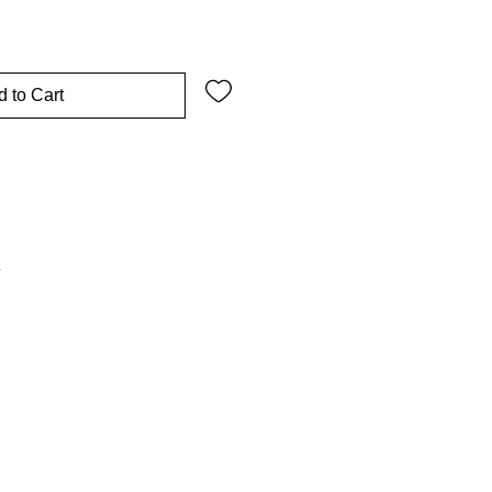
 to Cart