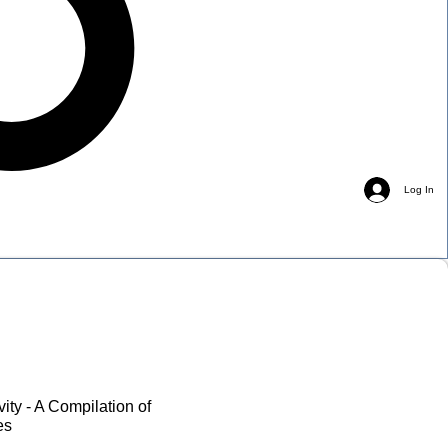
Log In
vity - A Compilation of
es