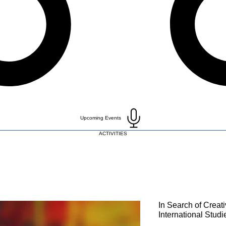
Upcoming Events
ACTIVITIES
In Search of Creati
International Studi