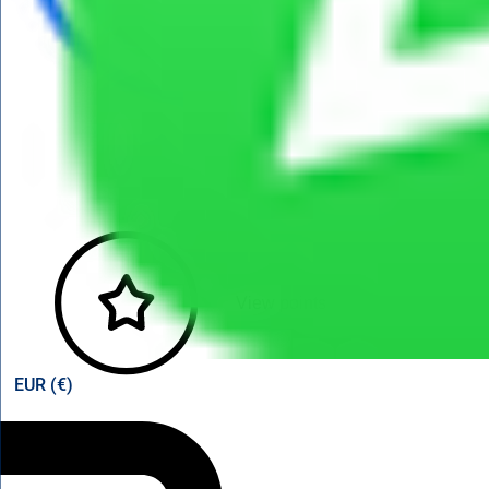
View points
EUR (€)