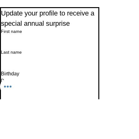
Subscribe to Our Newsletter
Update your profile to receive a 
special annual surprise
First name
Last name
Birthday
Date
Month
Email
*