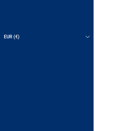
EUR (€)