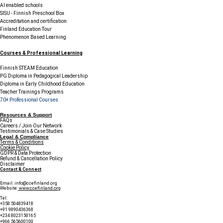
AI enabled schools
SISU - Finnish Preschool Box
Accreditation and certification
Finland Education Tour
Phenomenon Based Learning
Courses & Professional Learning
Finnish STEAM Education
PG Diploma in Pedagogical Leadership
Diploma in Early Childhood Education
Teacher Trainings Programs
70+ Professional Courses
Resources & Support
FAQs
Careers / Join Our Network
Testimonials & Case Studies
Legal & Compliance
Terms & Conditions
Cookie Policy
GDPR & Data Protection
Refund & Cancellation Policy
Disclaimer
Contact & Connect
Email:
info@ccefinland.org
Website:
www.ccefinland.org
Tel:
+358 504839418
+91 9890436368
+234 8023150165
+966 565600100