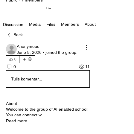
Public
·
7 members
Join
Media
Files
Members
About
Discussion
Back
Anonymous
June 5, 2026
·
joined the group.
0
11
0
Tulis komentar...
About
Welcome to the group of AI enabled school!
You can connect w
...
Read more