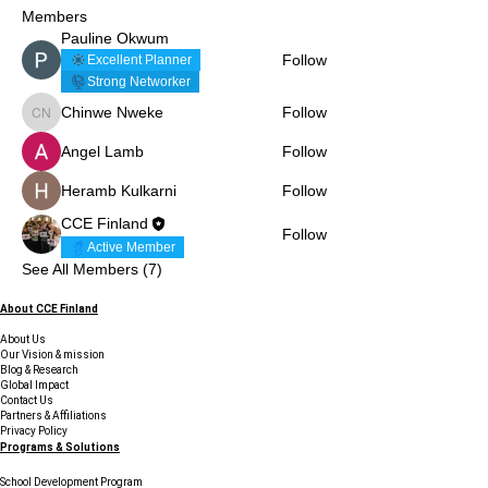
Members
Pauline Okwum
Follow
Excellent Planner
Strong Networker
Chinwe Nweke
Follow
Chinwe Nweke
Angel Lamb
Follow
Heramb Kulkarni
Follow
CCE Finland
Follow
Active Member
See All Members (7)
About CCE Finland
About Us
Our Vision & mission
Blog & Research
Global Impact
Contact Us
Partners & Affiliations
Privacy Policy
Programs & Solutions
School Development Program