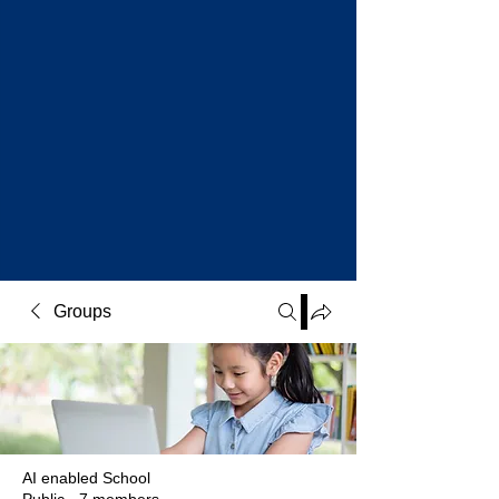
Groups
AI enabled School