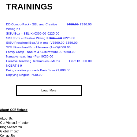
TRAININGS
Promotional offer
Regular Price
Sale Price
DD Combo-Pack - SEL and Creative
€450.00
€390.00
Writing Kit
NEW
Regular Price
Sale Price
SISU Box – SEL Kit
€300.00
€225.00
NEW
Regular Price
Sale Price
SISU Box – Creative Writing Kit
€300.00
€225.00
Regular Price
Sale Price
SISU Preschool Box All-in-one IV
€500.00
€350.00
Price
SISU Preschool Box All-in-one (A-I-O)
€600.00
Early Bird Offer
Regular Price
Sale Price
Family Camp - Nature & Culture
€900.00
€800.00
Recommended
Price
Narrative teaching - Part II
€30.00
Sale Price
Creative Teaching Techniques - Maths
From
€1,000.00
NCERT 8-9
Online
Sale Price
Being creative yourself- Basic
From
€1,000.00
Online
Price
Enjoying English- I
€30.00
Load More
About CCE Finland
About Us
Our Vision & mission
Blog & Research
Global Impact
Contact Us