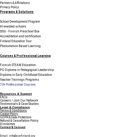
Partners & Affiliations
Privacy Policy
Programs & Solutions
School Development Program
AI enabled schools
SISU - Finnish Preschool Box
Accreditation and certification
Finland Education Tour
Phenomenon Based Learning
Courses & Professional Learning
Finnish STEAM Education
PG Diploma in Pedagogical Leadership
Diploma in Early Childhood Education
Teacher Trainings Programs
70+ Professional Courses
Resources & Support
FAQs
Careers / Join Our Network
Testimonials & Case Studies
Legal & Compliance
Terms & Conditions
Cookie Policy
GDPR & Data Protection
Refund & Cancellation Policy
Disclaimer
Contact & Connect
Email:
info@ccefinland.org