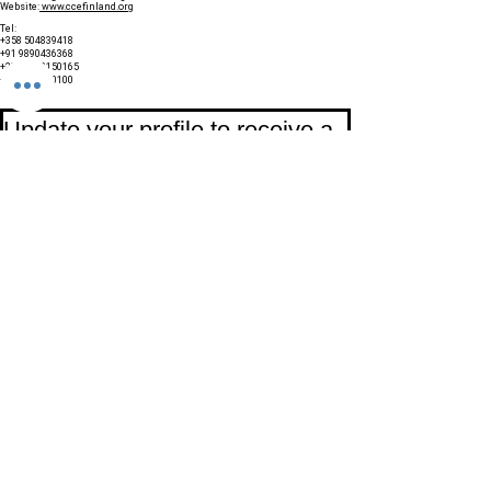
Website:
www.ccefinland.org
Tel:
+358 504839418
+91 9890436368
+234 8023150165
+966 565600100
Subscribe to Our Newsletter
Update your profile to receive a 
special annual surprise
First name
Last name
Birthday
Date
Month