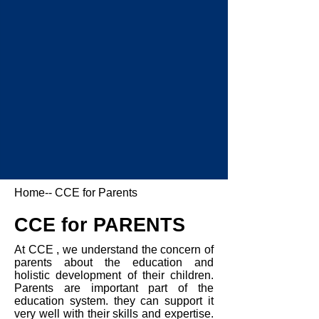
Home
-- CCE for Parents
CCE for PARENTS
At CCE , we understand the concern of
parents about the education and
holistic development of their children.
Parents are important part of the
education system. they can support it
very well with their skills and expertise.