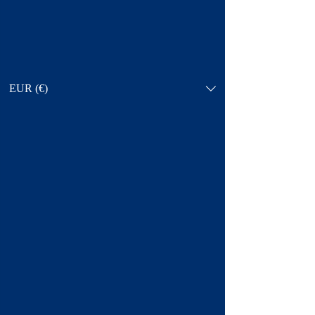
EUR (€)