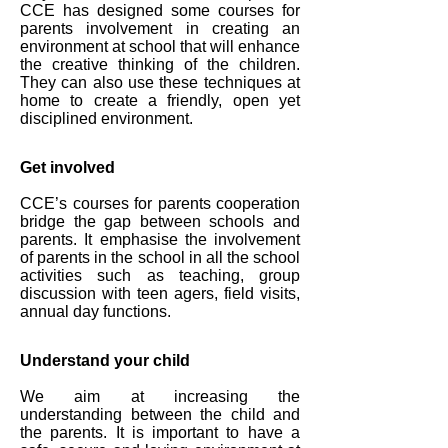
CCE has designed some courses for
parents involvement in creating an
environment at school that will enhance
the creative thinking of the children.
They can also use these techniques at
home to create a friendly, open yet
disciplined environment.
Get involved
CCE’s courses for parents cooperation
bridge the gap between schools and
parents. It emphasise the involvement
of parents in the school in all the school
activities such as teaching, group
discussion with teen agers, field visits,
annual day functions.
Understand your child
We aim at increasing the
understanding between the child and
the parents. It is important to have a