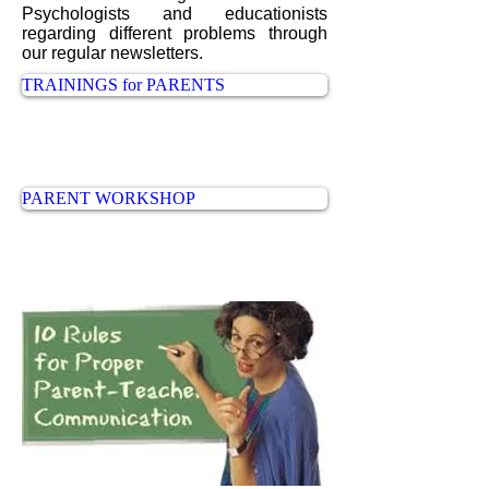
Psychologists and educationists
regarding different problems through
our regular newsletters.
TRAININGS for PARENTS
PARENT WORKSHOP