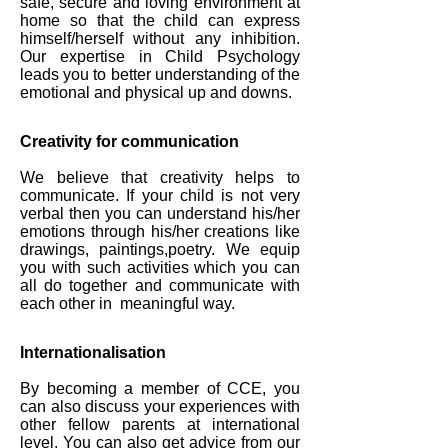
safe, secure and loving environment at
home so that the child can express
himself/herself without any inhibition.
Our expertise in Child Psychology
leads you to better understanding of the
emotional and physical up and downs.
Creativity for communication
We believe that creativity helps to
communicate. If your child is not very
verbal then you can understand his/her
emotions through his/her creations like
drawings, paintings,poetry. We equip
you with such activities which you can
all do together and communicate with
each other in meaningful way.
Internationalisation
By becoming a member of CCE, you
can also discuss your experiences with
other fellow parents at international
level. You can also get advice from our