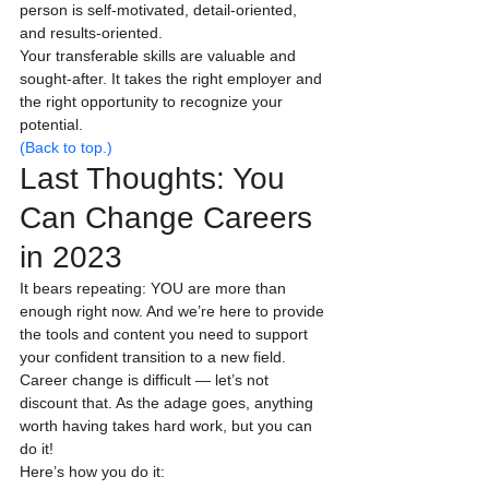
person is self-motivated, detail-oriented, 
and results-oriented.
Your transferable skills are valuable and 
sought-after. It takes the right employer and 
the right opportunity to recognize your 
potential.
(Back to top.)
Last Thoughts: You 
Can Change Careers 
in 2023
It bears repeating: YOU are more than 
enough right now. And we’re here to provide 
the tools and content you need to support 
your confident transition to a new field.
Career change is difficult — let’s not 
discount that. As the adage goes, anything 
worth having takes hard work, but you can 
do it!
Here’s how you do it: