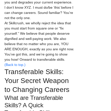
you and degrades your current experience.
I don’t know XYZ. I must do/be ‘this’ before I 
can change careers. Sound familiar? You’re 
not the only one.
At Skillcrush, we wholly reject the idea that 
you must start from square one or “fix 
yourself.” We believe that people deserve 
dignified and well-paying work. We also 
believe that no matter who you are, YOU 
ARE ENOUGH, exactly as you are right now.
You’ve got this, and we’re going to show 
you how! Onward to transferable skills.
(Back to top.)
Transferable Skills: 
Your Secret Weapon 
to Changing Careers
What are Transferable 
Skills? A Quick 