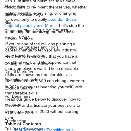
Jan 1, millions of optimistic folks make 
At Any Age
resolutions to re-invent themselves, whether 
eating healthy, exercising, or changing 
Blueprint Sales Page
careers, only to quietly
 abandon those 
Blog
hopeful plans by mid-March
. Let’s stop the 
Choose a Plan ( DO NOT DELETE )
impending demoralizing moment in its 
tracks, NOW.
Career Change
If you’re one of the millions planning a 
Coding Languages and Tools
career change to tech (or any industry), 
Entry Level Tech Jobs
we’d like to remind you that you have a 
wealth of work and life experience that 
Coding School Reviews
many employers want. These desirable 
Digital Marketer
skills are known as transferable skills.
Diversity and Inclusion
Resolution or not, you can change careers 
in 2024 (without reinventing yourself) with 
Exclude Search
transferable skills.
For Beginners
Read our guide below to discover how to 
Featured
discover and articulate your best skills to 
change careers in 2023 without starting 
HTML and CSS
over.
Freelancing
Table of Contents
Full Stack Developer
Real Talk: Why Is Transitioning a 