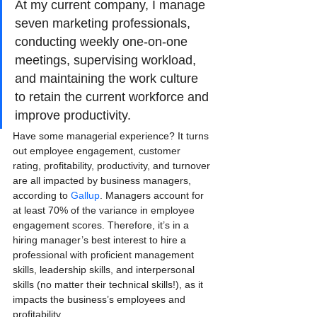
At my current company, I manage 
seven marketing professionals, 
conducting weekly one-on-one 
meetings, supervising workload, 
and maintaining the work culture 
to retain the current workforce and 
improve productivity.
Have some managerial experience? It turns 
out employee engagement, customer 
rating, profitability, productivity, and turnover 
are all impacted by business managers, 
according to
 Gallup
. Managers account for 
at least 70% of the variance in employee 
engagement scores. Therefore, it’s in a 
hiring manager’s best interest to hire a 
professional with proficient management 
skills, leadership skills, and interpersonal 
skills (no matter their technical skills!), as it 
impacts the business’s employees and 
profitability.