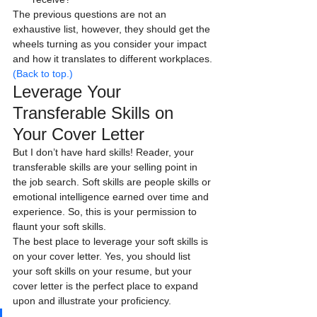
The previous questions are not an 
exhaustive list, however, they should get the 
wheels turning as you consider your impact 
and how it translates to different workplaces.
(Back to top.)
Leverage Your 
Transferable Skills on 
Your Cover Letter
But I don’t have hard skills! Reader, your 
transferable skills are your selling point in 
the job search. Soft skills are people skills or 
emotional intelligence earned over time and 
experience. So, this is your permission to 
flaunt your soft skills.
The best place to leverage your soft skills is 
on your cover letter. Yes, you should list 
your soft skills on your resume, but your 
cover letter is the perfect place to expand 
upon and illustrate your proficiency.