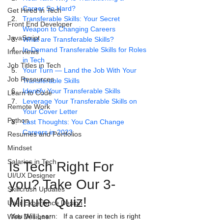
Career So Hard?
Get Hired in Tech
Transferable Skills: Your Secret 
Front End Developer
Weapon to Changing Careers
JavaScript
What are Transferable Skills?
In-Demand Transferable Skills for Roles 
Interviews
in Tech
Job Titles in Tech
Your Turn — Land the Job With Your 
Job Resources
Transferable Skills
Identify Your Transferable Skills
Learn to Code
Leverage Your Transferable Skills on 
Remote Work
Your Cover Letter
Python
Last Thoughts: You Can Change 
Careers in 2023
Resumes and Portfolios
Mindset
Salaries in Tech
Is Tech Right For 
UI/UX Designer
you? Take Our 3-
Skillcrush Updates
Minute Quiz! 
User Experience Design
 You Will Learn:   If a career in tech is right 
Web Designer