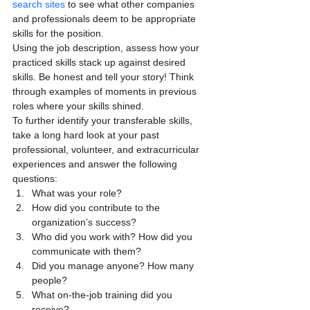
search sites
 to see what other companies 
and professionals deem to be appropriate 
skills for the position.
Using the job description, assess how your 
practiced skills stack up against desired 
skills. Be honest and tell your story! Think 
through examples of moments in previous 
roles where your skills shined.
To further identify your transferable skills, 
take a long hard look at your past 
professional, volunteer, and extracurricular 
experiences and answer the following 
questions:
What was your role?
How did you contribute to the 
organization’s success?
Who did you work with? How did you 
communicate with them?
Did you manage anyone? How many 
people?
What on-the-job training did you 
receive?