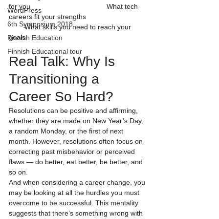
for you                                       What tech 
WordPress
careers fit your strengths                               
6th Symposium 2018
        What skills you need to reach your 
goals                                      
Finnish Education
Finnish Educational tour
Real Talk: Why Is 
Transitioning a 
Career So Hard?
Resolutions can be positive and affirming, 
whether they are made on New Year’s Day, 
a random Monday, or the first of next 
month. However, resolutions often focus on 
correcting past misbehavior or perceived 
flaws — do better, eat better, be better, and 
so on.
And when considering a career change, you 
may be looking at all the hurdles you must 
overcome to be successful. This mentality 
suggests that there’s something wrong with 