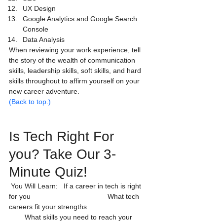
UX Design
Google Analytics and Google Search 
Console
Data Analysis
When reviewing your work experience, tell 
the story of the wealth of communication 
skills, leadership skills, soft skills, and hard 
skills throughout to affirm yourself on your 
new career adventure.
(Back to top.)
Is Tech Right For 
you? Take Our 3-
Minute Quiz! 
 You Will Learn:   If a career in tech is right 
for you                                       What tech 
careers fit your strengths                               
        What skills you need to reach your 