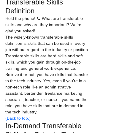
Transferable Skills 
Definition
Hold the phone! 📞 What are transferable 
skills and why are they important? We’re 
glad you asked!
The widely-known transferable skills 
definition is skills that can be used in every 
job without regard to the industry or position.
Transferable skills are hard skills and soft 
skills, which you gain through on-the-job 
training and general work experience.
Believe it or not, you have skills that transfer 
to the tech industry. Yes, even if you’re in a 
non-tech role like an administrative 
assistant, bartender, freelance marketing 
specialist, teacher, or nurse – you name the 
role, you have skills that are in demand in 
the tech industry.
(Back to top.)
In-Demand Transferable 