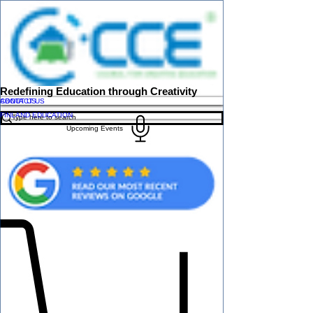
Redefining Education through Creativity
ABOUT US
CONTACT US
FINLAND EDUCATION
Upcoming Events