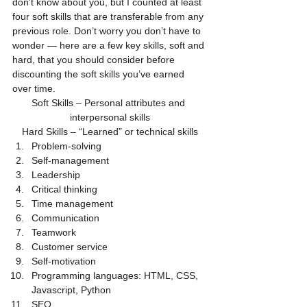
don’t know about you, but I counted at least 
four soft skills that are transferable from any 
previous role. Don’t worry you don’t have to 
wonder — here are a few key skills, soft and 
hard, that you should consider before 
discounting the soft skills you’ve earned 
over time.
Soft Skills – Personal attributes and 
interpersonal skills
Hard Skills – “Learned” or technical skills
Problem-solving
Self-management
Leadership
Critical thinking
Time management
Communication
Teamwork
Customer service
Self-motivation
Programming languages: HTML, CSS, 
Javascript, Python
SEO