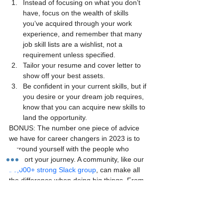
Instead of focusing on what you don’t 
have, focus on the wealth of skills 
you’ve acquired through your work 
experience, and remember that many 
job skill lists are a wishlist, not a 
requirement unless specified.
Tailor your resume and cover letter to 
show off your best assets.
Be confident in your current skills, but if 
you desire or your dream job requires, 
know that you can acquire new skills to 
land the opportunity.
BONUS: The number one piece of advice 
we have for career changers in 2023 is to 
surround yourself with the people who 
support your journey. A community, like our 
10,000+ strong Slack group
, can make all 
the difference when doing big things. From 
asking burning questions to receiving 
encouragement, make your career change 
with a community of peers to see you 
through the finish line.