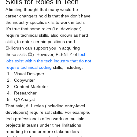
Skills for Roles in Tech
A limiting thought that many would-be 
career changers hold is that they don’t have 
the industry-specific skills to work in tech.
It’s true that some roles (i.e. developer) 
require technical skills, also known as hard 
skills, to enter certain positions (and 
Skillcrush can support you in acquiring 
those skills 😉). However, PLENTY of 
tech 
jobs exist within the tech industry that do not 
require technical coding
 skills, including:
Visual Designer
Copywriter
Content Marketer
Researcher
QA Analyst
That said, ALL roles (including entry-level 
developers) require soft skills. For example, 
tech professionals often work on multiple 
projects in teams under time limitations 
reporting to one or more stakeholders. I 