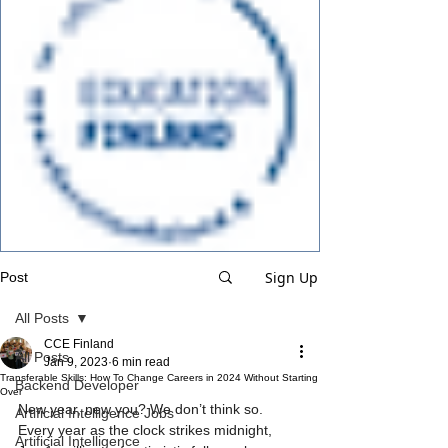
Sign Up
Post
All Posts
CCE Finland
All Posts
Jan 9, 2023
6 min read
Transferable Skills: How To Change Careers in 2024 Without Starting
Backend Developer
Over
New year, new you? We don’t think so.
Artificial Intelligence Jobs
Every year as the clock strikes midnight, 
Artificial Intelligence