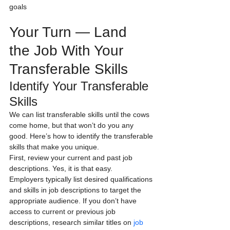
goals                                      
Your Turn — Land 
the Job With Your 
Transferable Skills
Identify Your Transferable 
Skills
We can list transferable skills until the cows 
come home, but that won’t do you any 
good. Here’s how to identify the transferable 
skills that make you unique.
First, review your current and past job 
descriptions. Yes, it is that easy.
Employers typically list desired qualifications 
and skills in job descriptions to target the 
appropriate audience. If you don’t have 
access to current or previous job 
descriptions, research similar titles on 
job 