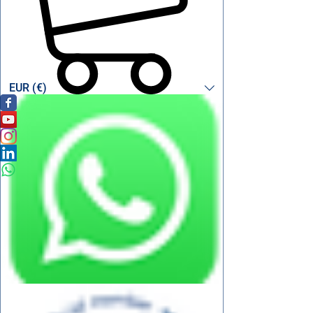
EUR (€)