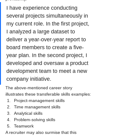
I have experience conducting 
several projects simultaneously in 
my current role. In the first project, 
I analyzed a large dataset to 
deliver a year-over-year report to 
board members to create a five-
year plan. In the second project, I 
developed and oversaw a product 
development team to meet a new 
company initiative.
The above-mentioned career story 
illustrates these transferable skills examples:
Project-management skills
Time management skills
Analytical skills
Problem-solving skills
Teamwork
A recruiter may also surmise that this 