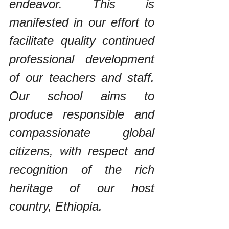
endeavor. This is 
manifested in our effort to 
facilitate quality continued 
professional development 
of our teachers and staff. 
Our school aims to 
produce responsible and 
compassionate global 
citizens, with respect and 
recognition of the rich 
heritage of our host 
country, Ethiopia.