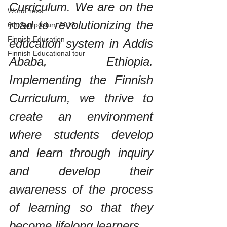
Curriculum. We are on the 
WordPress
road to revolutionizing the 
6th Symposium 2018
Finnish Education
education system in Addis 
Finnish Educational tour
Ababa, Ethiopia. 
Implementing the Finnish 
Curriculum, we thrive to 
create an environment 
where students develop 
and learn through inquiry 
and develop their 
awareness of the process 
of learning so that they 
become lifelong learners.  