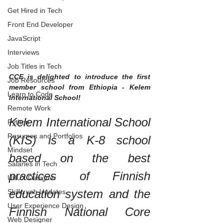
Get Hired in Tech
Front End Developer
JavaScript
Interviews
Job Titles in Tech
CCE is delighted to introduce the first 
Job Resources
member school from Ethiopia - Kelem 
Learn to Code
International School!
Remote Work
Kelem International School 
Python
Resumes and Portfolios
(KIS) is a K-8 school 
Mindset
based on the best 
Salaries in Tech
practices of Finnish 
UI/UX Designer
education system and the 
Skillcrush Updates
User Experience Design
Finnish National Core 
Web Designer