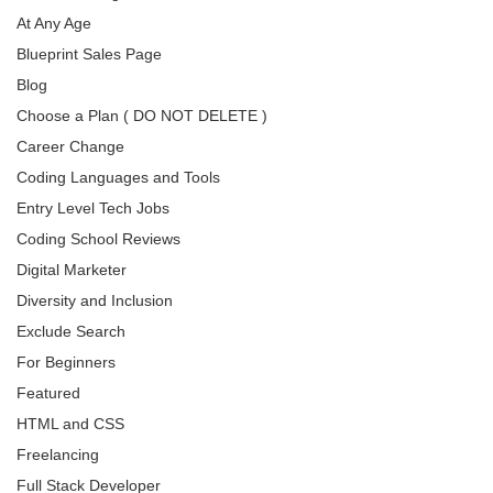
At Any Age
Blueprint Sales Page
Blog
Choose a Plan ( DO NOT DELETE )
Career Change
Coding Languages and Tools
Entry Level Tech Jobs
Coding School Reviews
Digital Marketer
Diversity and Inclusion
Exclude Search
For Beginners
Featured
HTML and CSS
Freelancing
Full Stack Developer