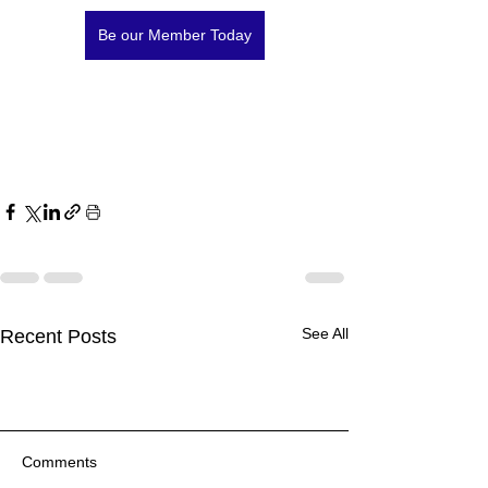
Be our Member Today
See All
Recent Posts
Comments