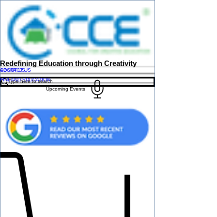
Redefining Education through Creativity
ABOUT US
CONTACT US
FINLAND EDUCATION
Upcoming Events