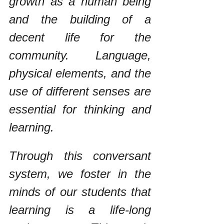
growth as a human being 
and the building of a 
decent life for the 
community. Language, 
physical elements, and the 
use of different senses are 
essential for thinking and 
learning. 
Through this conversant 
system, we foster in the 
minds of our students that 
learning is a life-long 