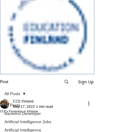
Sign Up
Post
All Posts
CCE Finland
All Posts
May 17, 2022
1 min read
CCE's Footprints in Ethiopia
Backend Developer
Artificial Intelligence Jobs
Artificial Intelligence