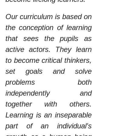
Our curriculum is based on 
the conception of learning 
that sees the pupils as 
active actors. They learn 
to become critical thinkers, 
set goals and solve 
problems both 
independently and 
together with others. 
Learning is an inseparable 
part of an individual's 