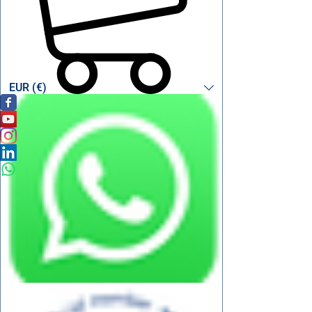
EUR (€)