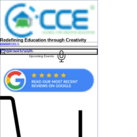
Redefining Education through Creativity
ABOUT US
CONTACT US
FINLAND EDUCATION
Upcoming Events