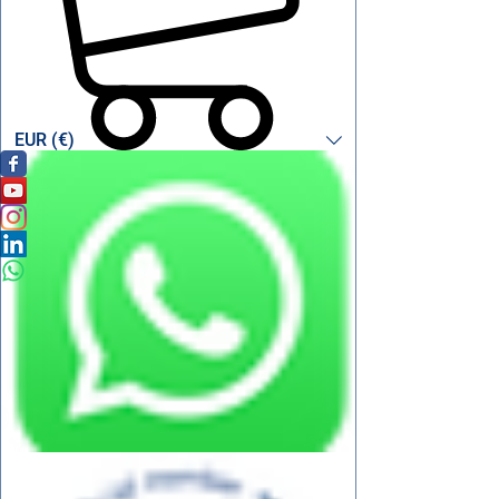
EUR (€)