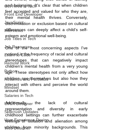
and belonging. It's clear that when children 
Get Hired in Tech
feel accepted and valued for who they are, 
Front End Developer
their mental health thrives. Conversely, 
JavaScript
discrimination or exclusion based on cultural 
differences can deeply affect a child's self-
Interviews
esteem and emotional well-being.
Job Titles in Tech
Job Resources
One of the most concerning aspects I've 
noticed is the frequency of racial and cultural 
Learn to Code
stereotypes that can negatively impact 
Remote Work
children's mental health from a very young 
Python
age. These stereotypes not only affect how 
children see themselves but also how they 
Resumes and Portfolios
interact with others and perceive the world 
Mindset
around them.
Salaries in Tech
Additionally, the lack of cultural 
UI/UX Designer
representation and diversity in early 
Skillcrush Updates
childhood settings can further exacerbate 
User Experience Design
feelings of isolation and alienation among 
children from minority backgrounds. This 
Web Designer