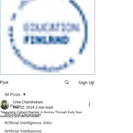
Sign Up
Post
All Posts
Uma Chandrakala
All Posts
Mar 22, 2024
2 min read
"Navigating Cultural Diversity: A Journey Through Early Year
Backend Developer
Advocacy and Mental Health"
Artificial Intelligence Jobs
Artificial Intelligence