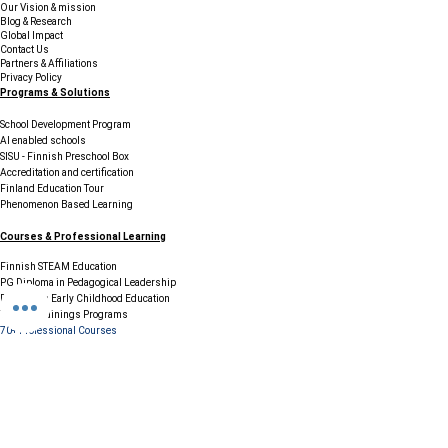
Our Vision & mission
Blog & Research
Global Impact
Contact Us
Partners & Affiliations
Privacy Policy
Programs & Solutions
School Development Program
AI enabled schools
SISU - Finnish Preschool Box
Accreditation and certification
Finland Education Tour
Phenomenon Based Learning
Courses & Professional Learning
Finnish STEAM Education
PG Diploma in Pedagogical Leadership
Diploma in Early Childhood Education
Teacher Trainings Programs
70+ Professional Courses
Resources & Support
FAQs
Careers / Join Our Network
Testimonials & Case Studies
Legal & Compliance
Terms & Conditions
Cookie Policy
GDPR & Data Protection