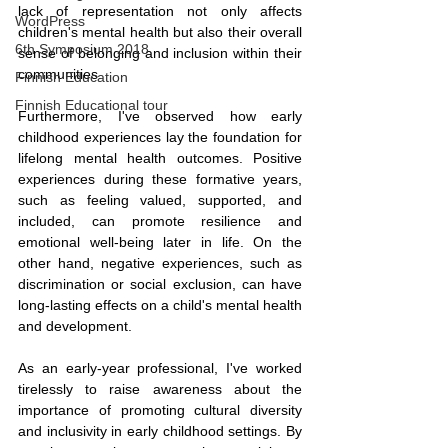
lack of representation not only affects 
WordPress
children's mental health but also their overall 
6th Symposium 2018
sense of belonging and inclusion within their 
communities.
Finnish Education
Finnish Educational tour
Furthermore, I've observed how early 
childhood experiences lay the foundation for 
lifelong mental health outcomes. Positive 
experiences during these formative years, 
such as feeling valued, supported, and 
included, can promote resilience and 
emotional well-being later in life. On the 
other hand, negative experiences, such as 
discrimination or social exclusion, can have 
long-lasting effects on a child's mental health 
and development.
As an early-year professional, I've worked 
tirelessly to raise awareness about the 
importance of promoting cultural diversity 
and inclusivity in early childhood settings. By 