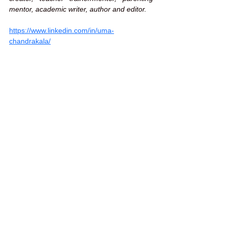
mentor, academic writer, author and editor.
https://www.linkedin.com/in/uma-
chandrakala/