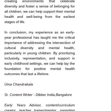
creating environments that celebrate 
diversity and foster a sense of belonging for 
all children, we can help support their mental 
health and well-being from the earliest 
stages of life.
In conclusion, my experience as an early-
year professional has taught me the critical 
importance of addressing the intersection of 
cultural diversity and mental health, 
particularly in young children. By prioritizing 
inclusivity, representation, and support in 
early childhood settings, we can help lay the 
foundation for positive mental health 
outcomes that last a lifetime.
Uma Chandrakala
Sr. Content Writer - Dibber India,
Bangalore
Early Years Advisor, content/curriculum 
creator, teacher trainer/mentor, parenting 