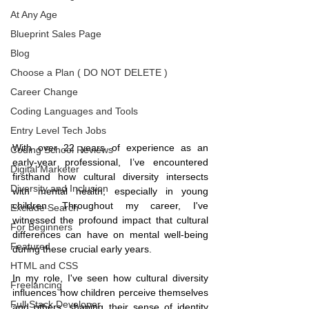
At Any Age
Blueprint Sales Page
Blog
Choose a Plan ( DO NOT DELETE )
Career Change
Coding Languages and Tools
Entry Level Tech Jobs
With over 22 years of experience as an 
Coding School Reviews
early-year professional, I’ve encountered 
Digital Marketer
firsthand how cultural diversity intersects 
Diversity and Inclusion
with mental health, especially in young 
children. Throughout my career, I've 
Exclude Search
witnessed the profound impact that cultural 
For Beginners
differences can have on mental well-being 
Featured
during these crucial early years.
HTML and CSS
In my role, I've seen how cultural diversity 
Freelancing
influences how children perceive themselves 
Full Stack Developer
and others, shaping their sense of identity 