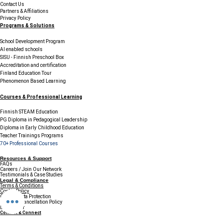
Contact Us
Partners & Affiliations
Privacy Policy
Programs & Solutions
School Development Program
AI enabled schools
SISU - Finnish Preschool Box
Accreditation and certification
Finland Education Tour
Phenomenon Based Learning
Courses & Professional Learning
Finnish STEAM Education
PG Diploma in Pedagogical Leadership
Diploma in Early Childhood Education
Teacher Trainings Programs
70+ Professional Courses
Resources & Support
FAQs
Careers / Join Our Network
Testimonials & Case Studies
Legal & Compliance
Terms & Conditions
Cookie Policy
GDPR & Data Protection
Refund & Cancellation Policy
Disclaimer
Contact & Connect