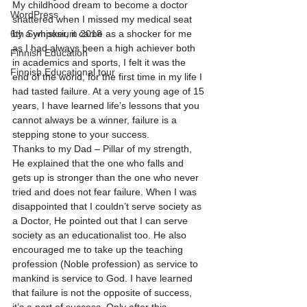
My childhood dream to become a doctor 
WordPress
shattered when I missed my medical seat 
6th Symposium 2018
by a whisker, it came as a shocker for me 
as I had always been a high achiever both 
Finnish Education
in academics and sports, I felt it was the 
Finnish Educational tour
end of the world, for the first time in my life I 
had tasted failure. At a very young age of 15 
years, I have learned life’s lessons that you 
cannot always be a winner, failure is a 
stepping stone to your success. 
Thanks to my Dad – Pillar of my strength, 
He explained that the one who falls and 
gets up is stronger than the one who never 
tried and does not fear failure. When I was 
disappointed that I couldn’t serve society as 
a Doctor, He pointed out that I can serve 
society as an educationalist too. He also 
encouraged me to take up the teaching 
profession (Noble profession) as service to 
mankind is service to God. I have learned 
that failure is not the opposite of success, 