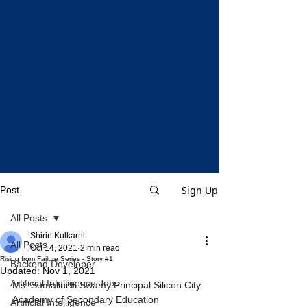
Sign Up
Post
All Posts
Shirin Kulkarni
All Posts
Oct 14, 2021
2 min read
Rising from Failure Series - Story #1
Backend Developer
Updated:
Nov 1, 2021
Artificial Intelligence Jobs
Ms. Sumalini B Swamy Principal Silicon City 
Academy of Secondary Education 
Artificial Intelligence