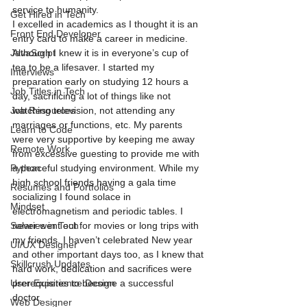
service to humanity.   
Get Hired in Tech
I excelled in academics as I thought it is an 
Front End Developer
entry card to make a career in medicine. 
JavaScript
Although I knew it is in everyone’s cup of 
tea to be a lifesaver. I started my 
Interviews
preparation early on studying 12 hours a 
Job Titles in Tech
day, sacrificing a lot of things like not 
Job Resources
watching television, not attending any 
marriages or functions, etc. My parents 
Learn to Code
were very supportive by keeping me away 
Remote Work
from excessive guesting to provide me with 
Python
a peaceful studying environment. While my 
high school friends having a gala time 
Resumes and Portfolios
socializing I found solace in 
Mindset
electromagnetism and periodic tables. I 
Salaries in Tech
never went out for movies or long trips with 
my friends. I haven’t celebrated New year 
UI/UX Designer
and other important days too, as I knew that 
Skillcrush Updates
hard work, dedication and sacrifices were 
User Experience Design
prerequisites to become a successful 
doctor.  
Web Designer