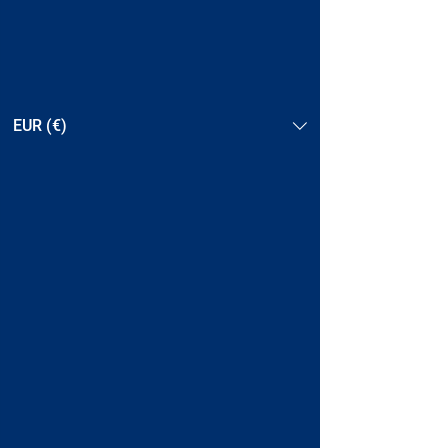
EUR (€)