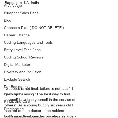
Bangalore, KA, India. 
At Any Age
Blueprint Sales Page
Blog
Choose a Plan ( DO NOT DELETE )
Career Change
Coding Languages and Tools
Entry Level Tech Jobs
Coding School Reviews
Digital Marketer
Diversity and Inclusion
Exclude Search
For Beginners
“Success is not final; failure is not fatal”  I 
Featured
grew up believing “The best way to find 
yourself is to lose yourself in the service of
HTML and CSS
others”. As a young bubbly six years old I 
Freelancing
aspired to be a doctor – the noblest 
Full Stack Developer
profession that provides priceless service -