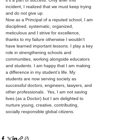
it’s a part of success. Only after this 
incident, I realized that we must keep trying 
and do not give up.    
Now as a Principal of a reputed school, I am 
disciplined, systematic, organized, 
meticulous and I strive for excellence, 
thanks to my failure otherwise I wouldn’t 
have learned important lessons. I play a key 
role in strengthening schools and 
communities, working alongside educators 
and students. I am happy that I am making 
a difference in my student’s life. My 
students are now serving society as 
successful doctors, engineers, lawyers, and 
other professionals.  Yes, I am not saving 
lives (as a Doctor) but I am delighted to 
nurture young, creative, contributing, 
socially responsible global citizens.     