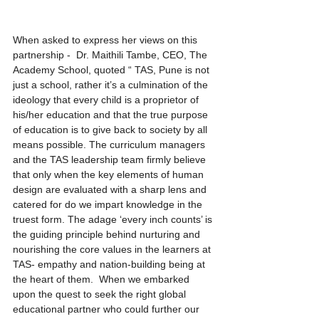
When asked to express her views on this 
partnership -  Dr. Maithili Tambe, CEO, The 
Academy School, quoted “ TAS, Pune is not 
just a school, rather it’s a culmination of the 
ideology that every child is a proprietor of 
his/her education and that the true purpose 
of education is to give back to society by all 
means possible. The curriculum managers 
and the TAS leadership team firmly believe 
that only when the key elements of human 
design are evaluated with a sharp lens and 
catered for do we impart knowledge in the 
truest form. The adage ‘every inch counts’ is 
the guiding principle behind nurturing and 
nourishing the core values in the learners at 
TAS- empathy and nation-building being at 
the heart of them.  When we embarked 
upon the quest to seek the right global 
educational partner who could further our 