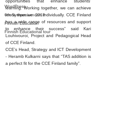
opportunities that enhance students’ 
WordPress
learning. Working together, we can achieve 
more than we can individually. CCE Finland 
6th Symposium 2018
has a wide range of resources and support 
Finnish Education
to enhance their success” said Kari 
Finnish Educational tour
Louhivouroi, Project and Pedagogical Head 
of CCE Finland.
CCE’s Head, Strategy and ICT Development 
- Heramb Kulkarni says that “TAS addition is 
a perfect fit for the CCE Finland family”.