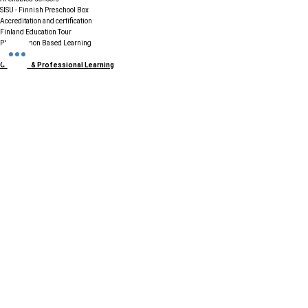
SISU - Finnish Preschool Box
Accreditation and certification
Finland Education Tour
Phenomenon Based Learning
Courses & Professional Learning
Finnish STEAM Education
PG Diploma in Pedagogical Leadership
Diploma in Early Childhood Education
Teacher Trainings Programs
70+ Professional Courses
Resources & Support
FAQs
Careers / Join Our Network
Testimonials & Case Studies
Legal & Compliance
Terms & Conditions
Cookie Policy
GDPR & Data Protection
Refund & Cancellation Policy
Disclaimer
Contact & Connect
Email:
info@ccefinland.org
Website:
www.ccefinland.org
Tel:
+358 504839418
+91 9890436368
+234 8023150165
+966 565600100