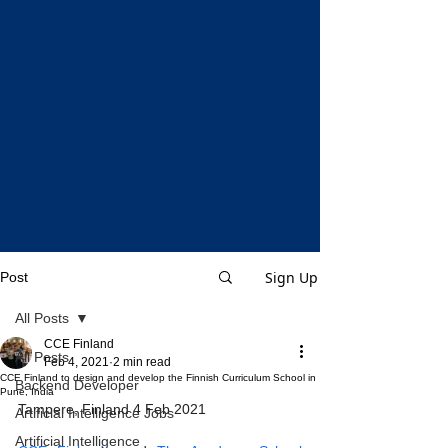
Sign Up
Post
All Posts
CCE Finland
All Posts
Feb 4, 2021
2 min read
CCE Finland to design and develop the Finnish Curriculum School in
Backend Developer
Pune, India
Tampere, Finland 4 Feb 2021
Artificial Intelligence Jobs
Artificial Intelligence