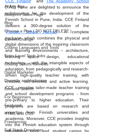
CCE Finland
  and 
The Academy School
At Any Age
(TAS) Pune are delighted to announce the 
collaboration for the development of the 
Blueprint Sales Page
Finnish School in Pune, India. CCE Finland 
Blog
delivers a 360-degree solution of the 
Choose a Plan ( DO NOT DELETE )
‘
Finnish School Abroad
’: A complete 
package, which combines the physical and 
Career Change
digital dimensions of the inspiring classroom 
Coding Languages and Tools
and learning environments – architecture, 
Entry Level Tech Jobs
learning space design, educational 
technology – with the intangible aspects of 
Coding School Reviews
education, from pedagogically and research-
Digital Marketer
driven high-quality teacher training, with 
Diversity and Inclusion
creative, self-directed and active learning. 
CCE  provides tailor-made teacher training 
Exclude Search
and school development programs - from 
For Beginners
pre-primary to higher education. Their 
Featured
programs are based on research and 
expertise from Finnish universities and 
HTML and CSS
academia. Moreover, CCE provides insights 
Freelancing
into the Finnish education system through 
Full Stack Developer
educational tours and student camps by 