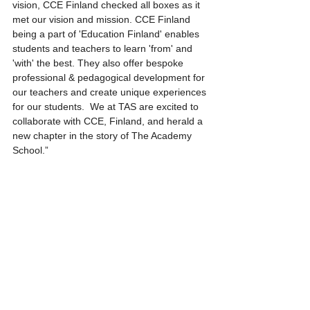
vision, CCE Finland checked all boxes as it 
met our vision and mission. CCE Finland 
being a part of 'Education Finland' enables 
students and teachers to learn 'from' and 
'with' the best. They also offer bespoke 
professional & pedagogical development for 
our teachers and create unique experiences 
for our students.  We at TAS are excited to 
collaborate with CCE, Finland, and herald a 
new chapter in the story of The Academy 
School.”