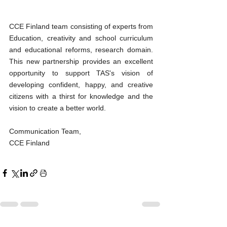
CCE Finland team consisting of experts from 
Education, creativity and school curriculum 
and educational reforms, research domain. 
This new partnership provides an excellent 
opportunity to support TAS's vision of 
developing confident, happy, and creative 
citizens with a thirst for knowledge and the 
vision to create a better world.
Communication Team,
CCE Finland 