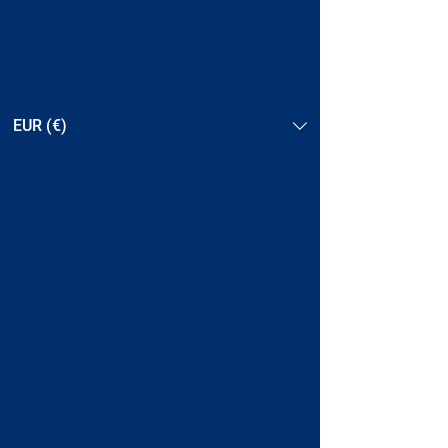
EUR (€)