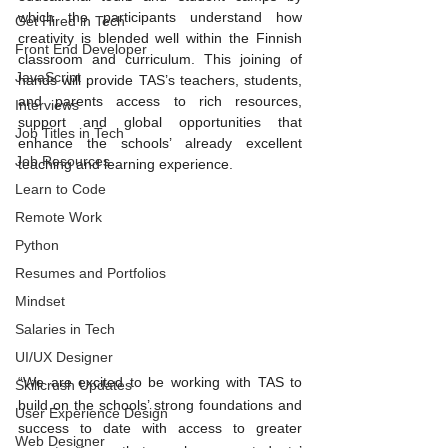
which the participants understand how 
Get Hired in Tech
creativity is blended well within the Finnish 
Front End Developer
classroom and curriculum. This joining of 
JavaScript
hands will provide TAS’s teachers, students, 
and parents access to rich resources, 
Interviews
support and global opportunities that 
Job Titles in Tech
enhance the schools’ already excellent 
Job Resources
teaching and learning experience. 
Learn to Code
Remote Work
Python
Resumes and Portfolios
Mindset
Salaries in Tech
UI/UX Designer
“We are excited to be working with TAS to 
Skillcrush Updates
build on the schools’ strong foundations and 
User Experience Design
success to date with access to greater 
Web Designer