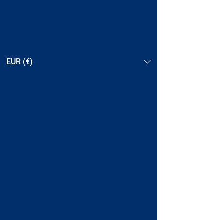
EUR (€)