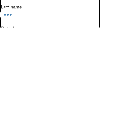
Last name
Birthday
Date
Month
Email
*
I want to subscribe to your mailing list.
Subscribe