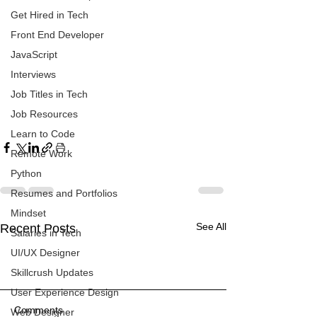
Get Hired in Tech
Front End Developer
JavaScript
Interviews
Job Titles in Tech
Job Resources
Learn to Code
Remote Work
Python
Resumes and Portfolios
Mindset
See All
Recent Posts
Salaries in Tech
UI/UX Designer
Skillcrush Updates
User Experience Design
Comments
Web Designer