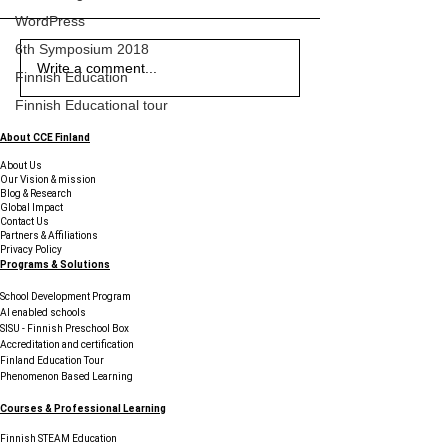
WordPress
6th Symposium 2018
Exploring the Uniqueness
Exploring the Benefits of
The Piano at Midnight -
Exploring the Uniqueness
Exploring the Benefits of
The Piano at Midnight -
Exploring the Uniqueness
Write a comment...
Finnish Education
of Education in Finland
Student Support Services
Sticky Notes, Startups,
of Education in Finland
Student Support Services
Sticky Notes, Startups,
of Education in Finland
Finnish Educational tour
and Young Innovators
and Young Innovators
Finding Their Voice in
Finding Their Voice in
About CCE Finland
Finland
Finland
About Us
Our Vision & mission
Blog & Research
Global Impact
Contact Us
Partners & Affiliations
Privacy Policy
Programs & Solutions
School Development Program
AI enabled schools
SISU - Finnish Preschool Box
Accreditation and certification
Finland Education Tour
Phenomenon Based Learning
Courses & Professional Learning
Finnish STEAM Education