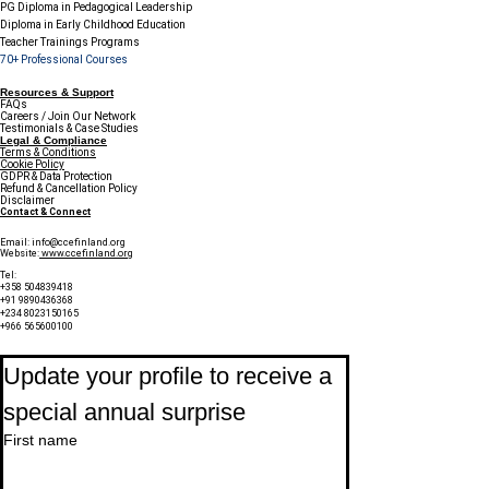
PG Diploma in Pedagogical Leadership
Diploma in Early Childhood Education
Teacher Trainings Programs
70+ Professional Courses
Resources & Support
FAQs
Careers / Join Our Network
Testimonials & Case Studies
Legal & Compliance
Terms & Conditions
Cookie Policy
GDPR & Data Protection
Refund & Cancellation Policy
Disclaimer
Contact & Connect
Email:
info@ccefinland.org
Website:
www.ccefinland.org
Tel:
+358 504839418
+91 9890436368
+234 8023150165
+966 565600100
Subscribe to Our Newsletter
Update your profile to receive a 
special annual surprise
First name