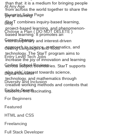
than that: it is a medium for bringing people 
At Any Age
from across the world together to share the 
Blueprint Sales Page
joy of learning!
StarT combines inquiry-based learning, 
Blog
project-based learning, and phenomenon-
Choose a Plan ( DO NOT DELETE )
based learning. It promotes an 
Career Change
interdisciplinary and interest-driven 
approach to science, mathematics, and 
Coding Languages and Tools
technology. The StarT program aims to 
Entry Level Tech Jobs
increase the joy of innovation and learning 
Coding School Reviews
across subject boundaries. StarT supports 
also girls’ interest towards science, 
Digital Marketer
technology, and mathematics through 
Diversity and Inclusion
creative working methods and contexts that 
Exclude Search
students find fascinating.
For Beginners
Featured
HTML and CSS
Freelancing
Full Stack Developer