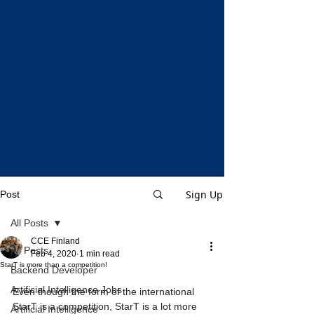
Sign Up
Post
All Posts
CCE Finland
All Posts
Feb 4, 2020
1 min read
StarT is more than a competition!
Backend Developer
Artificial Intelligence Jobs
Even though the form of the international 
StarT is a competition, StarT is a lot more 
Artificial Intelligence