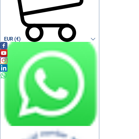
EUR (€)