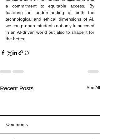
a commitment to equitable access. By 
fostering an understanding of both the 
technological and ethical dimensions of AI, 
we can prepare students not only to succeed 
in an AI-driven world but also to shape it for 
the better.
See All
Recent Posts
Comments