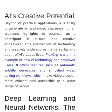
AI's Creative Potential
Beyond its practical applications, AI's ability 
to generate art and music that rivals human 
creations highlights its potential as a 
participant in cultural and creative 
endeavors. This intersection of technology 
and creativity underscores the versatility and 
depth of AI's capabilities.
FlexClip
is a prime 
example of how AI technology can empower 
users. It offers features such as automatic 
subtitle generation and simplified 
video 
editing workflows, which
 make video creation 
more efficient and accessible to a wider 
range of people.
Deep Learning and 
Neural Networks: The 