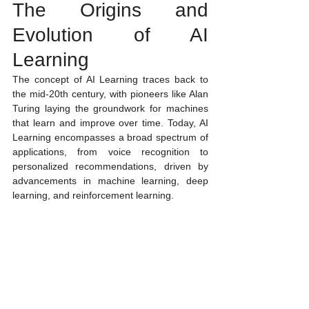
The Origins and 
Evolution of AI 
Learning
The concept of AI Learning traces back to 
the mid-20th century, with pioneers like Alan 
Turing laying the groundwork for machines 
that learn and improve over time. Today, AI 
Learning encompasses a broad spectrum of 
applications, from voice recognition to 
personalized recommendations, driven by 
advancements in machine learning, deep 
learning, and reinforcement learning.