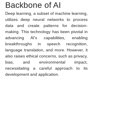
Backbone of AI
Deep learning, a subset of machine learning, 
utilizes deep neural networks to process 
data and create patterns for decision-
making. This technology has been pivotal in 
advancing AI's capabilities, enabling 
breakthroughs in speech recognition, 
language translation, and more. However, it 
also raises ethical concerns, such as privacy, 
bias, and environmental impact, 
necessitating a careful approach to its 
development and application.