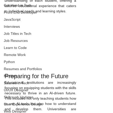
understanding of each student, offering a 
Get Hired in Tech
tailored educational experience that caters 
to individual needs and learning styles.
Front End Developer
JavaScript
Interviews
Job Titles in Tech
Job Resources
Learn to Code
Remote Work
Python
Resumes and Portfolios
Preparing for the Future
Mindset
Educational institutions are increasingly 
Salaries in Tech
focusing on equipping students with the skills 
UI/UX Designer
necessary to thrive in an AI-driven future. 
Skillcrush Updates
This includes not only teaching students how 
to use AI tools but also how to understand 
User Experience Design
and develop them. Universities are 
Web Designer