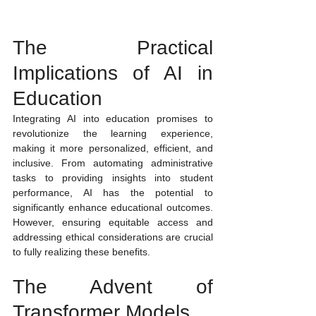
The Practical 
Implications of AI in 
Education
Integrating AI into education promises to 
revolutionize the learning experience, 
making it more personalized, efficient, and 
inclusive. From automating administrative 
tasks to providing insights into student 
performance, AI has the potential to 
significantly enhance educational outcomes. 
However, ensuring equitable access and 
addressing ethical considerations are crucial 
to fully realizing these benefits.
The Advent of 
Transformer Models