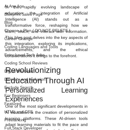
At Any Age
In the rapidly evolving landscape of 
education, the integration of Artificial 
Blueprint Sales Page
Intelligence (AI) stands out as a 
Blog
transformative force, reshaping how we 
Choose a Plan ( DO NOT DELETE )
learn, teach, and interact with information. 
This blog post delves into the key aspects of 
Career Change
this integration, exploring its implications, 
Coding Languages and Tools
advancements, and the ethical 
Entry Level Tech Jobs
considerations it brings to the forefront.
Coding School Reviews
Revolutionizing 
Digital Marketer
Education Through AI
Diversity and Inclusion
Exclude Search
Personalized Learning 
For Beginners
Experiences
Featured
One of the most significant developments in 
HTML and CSS
AI education is the creation of personalized 
learning platforms. These AI-driven tools 
Freelancing
adapt learning materials to fit the pace and 
Full Stack Developer