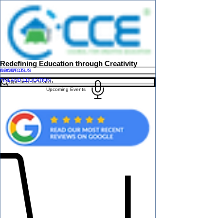
Redefining Education through Creativity
ABOUT US
CONTACT US
FINLAND EDUCATION
Upcoming Events