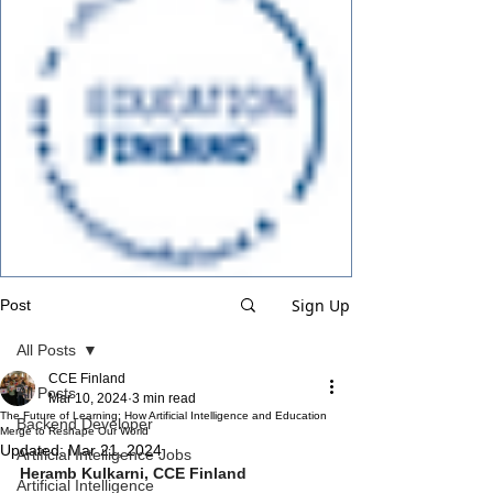
Sign Up
Post
All Posts
CCE Finland
All Posts
Mar 10, 2024
3 min read
The Future of Learning: How Artificial Intelligence and Education
Backend Developer
Merge to Reshape Our World
Updated:
Mar 21, 2024
Artificial Intelligence Jobs
Heramb Kulkarni, CCE Finland
Artificial Intelligence