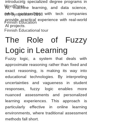
introducing specialized degree programs in 
WordPress
AI, machine learning, and data science, 
while partnerships with tech companies 
6th Symposium 2018
provide practical experience with real-world 
Finnish Education
AI projects.
Finnish Educational tour
The Role of Fuzzy 
Logic in Learning
Fuzzy logic, a system that deals with 
approximate reasoning rather than fixed and 
exact reasoning, is making its way into 
educational technologies. By interpreting 
uncertainties and vagueness in student 
responses, fuzzy logic enables more 
nuanced assessments and personalized 
learning experiences. This approach is 
particularly effective in online learning 
environments, where traditional assessment 
methods fall short.