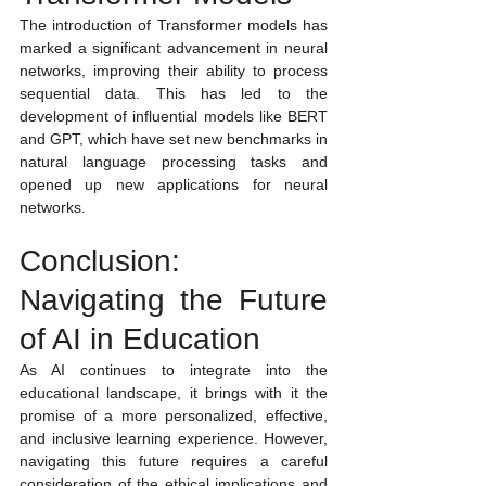
The introduction of Transformer models has 
marked a significant advancement in neural 
networks, improving their ability to process 
sequential data. This has led to the 
development of influential models like BERT 
and GPT, which have set new benchmarks in 
natural language processing tasks and 
opened up new applications for neural 
networks.
Conclusion: 
Navigating the Future 
of AI in Education
As AI continues to integrate into the 
educational landscape, it brings with it the 
promise of a more personalized, effective, 
and inclusive learning experience. However, 
navigating this future requires a careful 
consideration of the ethical implications and 